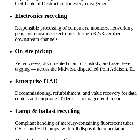
Certificate of Destruction for every engagement.
Electronics recycling
Responsible processing of computers, monitors, networking
gear, and consumer electronics through R2v3-certified
downstream channels.
On-site pickup
Vetted crews, documented chain of custody, and asset-level
tagging — across the Midwest, dispatched from Addison, IL.
Enterprise ITAD
Decommissioning, refurbishment, and value recovery for data
centers and corporate IT fleets — managed end to end.
Lamp & ballast recycling
Compliant handling of mercury-containing fluorescent tubes,
CFLs, and HID lamps, with full disposal documentation.