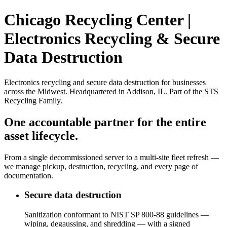
Chicago Recycling Center |
Electronics Recycling & Secure
Data Destruction
Electronics recycling and secure data destruction for businesses
across the Midwest. Headquartered in Addison, IL. Part of the STS
Recycling Family.
One accountable partner for the entire
asset lifecycle.
From a single decommissioned server to a multi-site fleet refresh —
we manage pickup, destruction, recycling, and every page of
documentation.
Secure data destruction
Sanitization conformant to NIST SP 800-88 guidelines —
wiping, degaussing, and shredding — with a signed