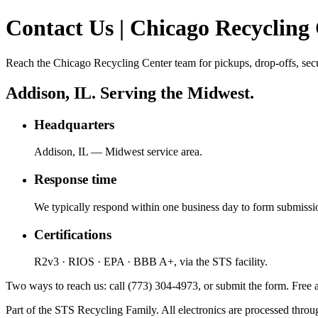
Contact Us | Chicago Recycling
Reach the Chicago Recycling Center team for pickups, drop-offs, secu
Addison, IL. Serving the Midwest.
Headquarters
Addison, IL — Midwest service area.
Response time
We typically respond within one business day to form submissi
Certifications
R2v3 · RIOS · EPA · BBB A+, via the STS facility.
Two ways to reach us: call (773) 304-4973, or submit the form. Free a
Part of the STS Recycling Family. All electronics are processed throug