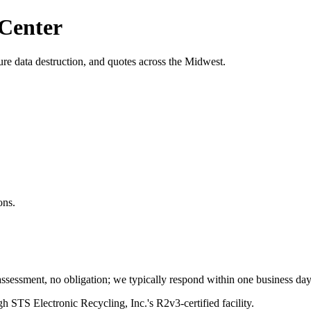
 Center
re data destruction, and quotes across the Midwest.
ons.
ssessment, no obligation; we typically respond within one business day
h STS Electronic Recycling, Inc.'s R2v3-certified facility.