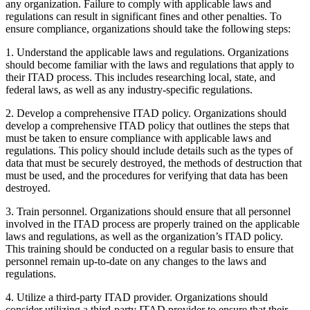
any organization. Failure to comply with applicable laws and
regulations can result in significant fines and other penalties. To
ensure compliance, organizations should take the following steps:
1. Understand the applicable laws and regulations. Organizations
should become familiar with the laws and regulations that apply to
their ITAD process. This includes researching local, state, and
federal laws, as well as any industry-specific regulations.
2. Develop a comprehensive ITAD policy. Organizations should
develop a comprehensive ITAD policy that outlines the steps that
must be taken to ensure compliance with applicable laws and
regulations. This policy should include details such as the types of
data that must be securely destroyed, the methods of destruction that
must be used, and the procedures for verifying that data has been
destroyed.
3. Train personnel. Organizations should ensure that all personnel
involved in the ITAD process are properly trained on the applicable
laws and regulations, as well as the organization’s ITAD policy.
This training should be conducted on a regular basis to ensure that
personnel remain up-to-date on any changes to the laws and
regulations.
4. Utilize a third-party ITAD provider. Organizations should
consider utilizing a third-party ITAD provider to ensure that their