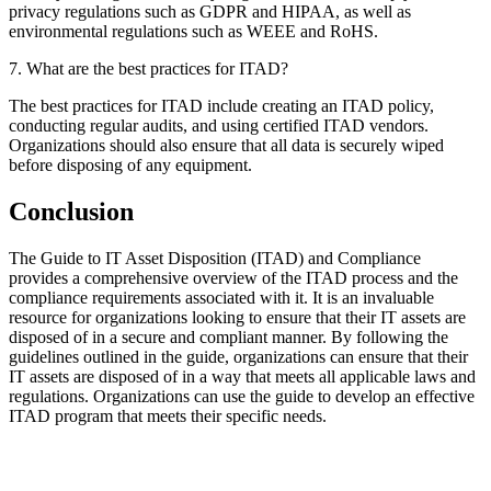
privacy regulations such as GDPR and HIPAA, as well as
environmental regulations such as WEEE and RoHS.
7. What are the best practices for ITAD?
The best practices for ITAD include creating an ITAD policy,
conducting regular audits, and using certified ITAD vendors.
Organizations should also ensure that all data is securely wiped
before disposing of any equipment.
Conclusion
The Guide to IT Asset Disposition (ITAD) and Compliance
provides a comprehensive overview of the ITAD process and the
compliance requirements associated with it. It is an invaluable
resource for organizations looking to ensure that their IT assets are
disposed of in a secure and compliant manner. By following the
guidelines outlined in the guide, organizations can ensure that their
IT assets are disposed of in a way that meets all applicable laws and
regulations. Organizations can use the guide to develop an effective
ITAD program that meets their specific needs.