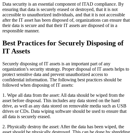
Data security is an essential component of ITAD compliance. By
ensuring that data is securely erased or destroyed, that it is not
accessible to unauthorized individuals, and that it is not accessible
after the IT asset has been disposed of, organizations can ensure that
their data is secure and that their IT assets are disposed of in a
responsible manner.
Best Practices for Securely Disposing of
IT Assets
Securely disposing of IT assets is an important part of any
organization’s security strategy. Proper disposal of IT assets helps to
protect sensitive data and prevent unauthorized access to
confidential information. The following best practices should be
followed when disposing of IT assets:
1. Wipe all data from the asset: All data should be wiped from the
asset before disposal. This includes any data stored on the hard
drive, as well as any data stored on removable media such as USB
drives or CDs. Data wiping software should be used to ensure that
all data is securely erased.
2. Physically destroy the asset: After the data has been wiped, the
asset should be physically destroyed. This can be done by shredding