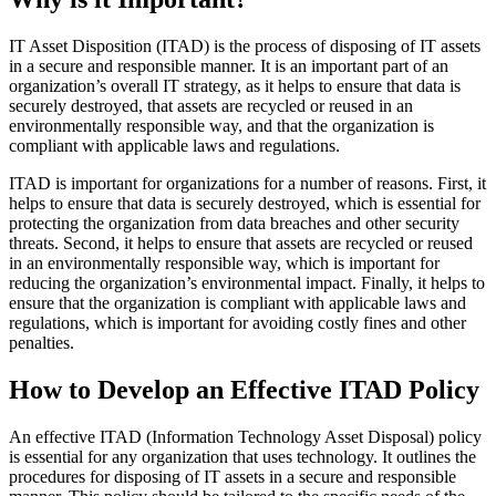
IT Asset Disposition (ITAD) is the process of disposing of IT assets
in a secure and responsible manner. It is an important part of an
organization’s overall IT strategy, as it helps to ensure that data is
securely destroyed, that assets are recycled or reused in an
environmentally responsible way, and that the organization is
compliant with applicable laws and regulations.
ITAD is important for organizations for a number of reasons. First, it
helps to ensure that data is securely destroyed, which is essential for
protecting the organization from data breaches and other security
threats. Second, it helps to ensure that assets are recycled or reused
in an environmentally responsible way, which is important for
reducing the organization’s environmental impact. Finally, it helps to
ensure that the organization is compliant with applicable laws and
regulations, which is important for avoiding costly fines and other
penalties.
How to Develop an Effective ITAD Policy
An effective ITAD (Information Technology Asset Disposal) policy
is essential for any organization that uses technology. It outlines the
procedures for disposing of IT assets in a secure and responsible