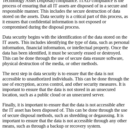
Technology Asset Disposal) compliance. ITAD compliance is the
process of ensuring that all IT assets are disposed of in a secure and
responsible manner. This includes the secure destruction of data
stored on the assets. Data security is a critical part of this process, as
it ensures that confidential information is not exposed or
compromised during the disposal process.
Data security begins with the identification of the data stored on the
IT assets. This includes identifying the type of data, such as personal
information, financial information, or intellectual property. Once the
data has been identified, it must be securely erased or destroyed.
This can be done through the use of secure data erasure software,
physical destruction of the media, or other methods.
The next step in data security is to ensure that the data is not
accessible to unauthorized individuals. This can be done through the
use of encryption, access control, and other security measures. It is
important to ensure that the data is not stored in an unsecured
location, such as a public cloud or an unsecured server.
Finally, it is important to ensure that the data is not accessible after
the IT asset has been disposed of. This can be done through the use
of secure disposal methods, such as shredding or degaussing. It is
important to ensure that the data is not accessible through any other
means, such as through a backup or recovery system.