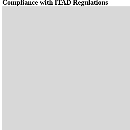
Compliance with ITAD Regulations