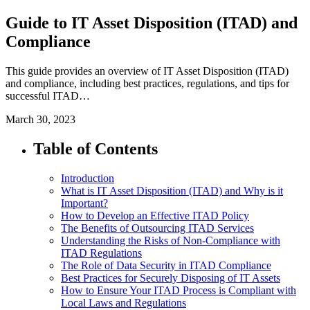
Guide to IT Asset Disposition (ITAD) and
Compliance
This guide provides an overview of IT Asset Disposition (ITAD)
and compliance, including best practices, regulations, and tips for
successful ITAD…
March 30, 2023
Table of Contents
Introduction
What is IT Asset Disposition (ITAD) and Why is it
Important?
How to Develop an Effective ITAD Policy
The Benefits of Outsourcing ITAD Services
Understanding the Risks of Non-Compliance with
ITAD Regulations
The Role of Data Security in ITAD Compliance
Best Practices for Securely Disposing of IT Assets
How to Ensure Your ITAD Process is Compliant with
Local Laws and Regulations