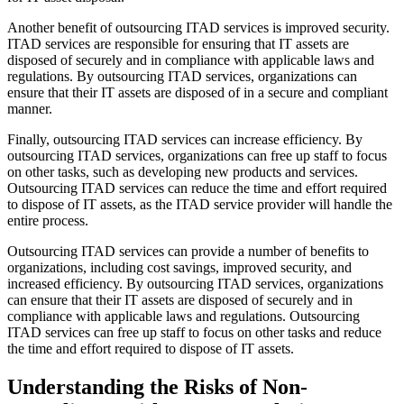
Another benefit of outsourcing ITAD services is improved security.
ITAD services are responsible for ensuring that IT assets are
disposed of securely and in compliance with applicable laws and
regulations. By outsourcing ITAD services, organizations can
ensure that their IT assets are disposed of in a secure and compliant
manner.
Finally, outsourcing ITAD services can increase efficiency. By
outsourcing ITAD services, organizations can free up staff to focus
on other tasks, such as developing new products and services.
Outsourcing ITAD services can reduce the time and effort required
to dispose of IT assets, as the ITAD service provider will handle the
entire process.
Outsourcing ITAD services can provide a number of benefits to
organizations, including cost savings, improved security, and
increased efficiency. By outsourcing ITAD services, organizations
can ensure that their IT assets are disposed of securely and in
compliance with applicable laws and regulations. Outsourcing
ITAD services can free up staff to focus on other tasks and reduce
the time and effort required to dispose of IT assets.
Understanding the Risks of Non-