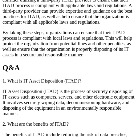
ITAD process is compliant with applicable laws and regulations. A
third-party provider can provide expertise and guidance on the best
practices for ITAD, as well as help ensure that the organization is
compliant with all applicable laws and regulations.
By taking these steps, organizations can ensure that their ITAD
process is compliant with local laws and regulations. This will help
protect the organization from potential fines and other penalties, as
well as ensure that the organization is properly disposing of its IT
assets in a secure and responsible manner.
Q&A
1. What is IT Asset Disposition (ITAD)?
IT Asset Disposition (ITAD) is the process of securely disposing of
IT assets such as computers, servers, and other electronic equipment.
It involves securely wiping data, decommissioning hardware, and
disposing of the equipment in an environmentally responsible
manner.
2. What are the benefits of ITAD?
The benefits of ITAD include reducing the risk of data breaches,