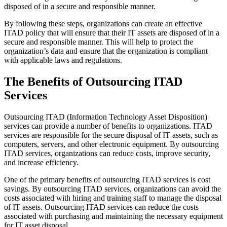
disposed of in a secure and responsible manner.
By following these steps, organizations can create an effective
ITAD policy that will ensure that their IT assets are disposed of in a
secure and responsible manner. This will help to protect the
organization’s data and ensure that the organization is compliant
with applicable laws and regulations.
The Benefits of Outsourcing ITAD
Services
Outsourcing ITAD (Information Technology Asset Disposition)
services can provide a number of benefits to organizations. ITAD
services are responsible for the secure disposal of IT assets, such as
computers, servers, and other electronic equipment. By outsourcing
ITAD services, organizations can reduce costs, improve security,
and increase efficiency.
One of the primary benefits of outsourcing ITAD services is cost
savings. By outsourcing ITAD services, organizations can avoid the
costs associated with hiring and training staff to manage the disposal
of IT assets. Outsourcing ITAD services can reduce the costs
associated with purchasing and maintaining the necessary equipment
for IT asset disposal.