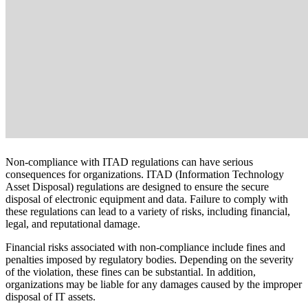
Non-compliance with ITAD regulations can have serious
consequences for organizations. ITAD (Information Technology
Asset Disposal) regulations are designed to ensure the secure
disposal of electronic equipment and data. Failure to comply with
these regulations can lead to a variety of risks, including financial,
legal, and reputational damage.
Financial risks associated with non-compliance include fines and
penalties imposed by regulatory bodies. Depending on the severity
of the violation, these fines can be substantial. In addition,
organizations may be liable for any damages caused by the improper
disposal of IT assets.