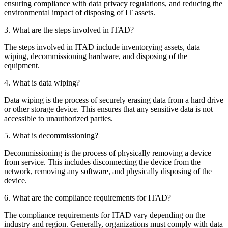
ensuring compliance with data privacy regulations, and reducing the
environmental impact of disposing of IT assets.
3. What are the steps involved in ITAD?
The steps involved in ITAD include inventorying assets, data
wiping, decommissioning hardware, and disposing of the
equipment.
4. What is data wiping?
Data wiping is the process of securely erasing data from a hard drive
or other storage device. This ensures that any sensitive data is not
accessible to unauthorized parties.
5. What is decommissioning?
Decommissioning is the process of physically removing a device
from service. This includes disconnecting the device from the
network, removing any software, and physically disposing of the
device.
6. What are the compliance requirements for ITAD?
The compliance requirements for ITAD vary depending on the
industry and region. Generally, organizations must comply with data