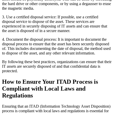
the hard drive or other components, or by using a degausser to erase
the magnetic media.
3. Use a certified disposal service: If possible, use a certified
disposal service to dispose of the asset. These services are
experienced in securely disposing of IT assets and can ensure that
the asset is disposed of in a secure manner.
4. Document the disposal process: It is important to document the
disposal process to ensure that the asset has been securely disposed
of. This includes documenting the date of disposal, the method used
to dispose of the asset, and any other relevant information.
By following these best practices, organizations can ensure that their
IT assets are securely disposed of and that confidential data is
protected.
How to Ensure Your ITAD Process is
Compliant with Local Laws and
Regulations
Ensuring that an ITAD (Information Technology Asset Disposition)
process is compliant with local laws and regulations is essential for