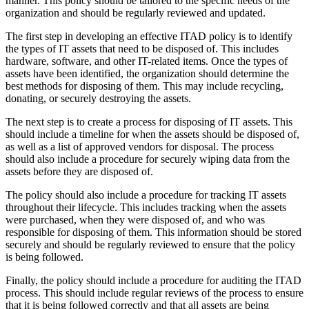
manner. This policy should be tailored to the specific needs of the
organization and should be regularly reviewed and updated.
The first step in developing an effective ITAD policy is to identify
the types of IT assets that need to be disposed of. This includes
hardware, software, and other IT-related items. Once the types of
assets have been identified, the organization should determine the
best methods for disposing of them. This may include recycling,
donating, or securely destroying the assets.
The next step is to create a process for disposing of IT assets. This
should include a timeline for when the assets should be disposed of,
as well as a list of approved vendors for disposal. The process
should also include a procedure for securely wiping data from the
assets before they are disposed of.
The policy should also include a procedure for tracking IT assets
throughout their lifecycle. This includes tracking when the assets
were purchased, when they were disposed of, and who was
responsible for disposing of them. This information should be stored
securely and should be regularly reviewed to ensure that the policy
is being followed.
Finally, the policy should include a procedure for auditing the ITAD
process. This should include regular reviews of the process to ensure
that it is being followed correctly and that all assets are being