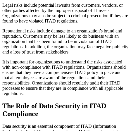
Legal risks include potential lawsuits from customers, vendors, or
other parties affected by the improper disposal of IT assets.
Organizations may also be subject to criminal prosecution if they are
found to have violated ITAD regulations.
Reputational risks include damage to an organization’s brand and
reputation. Customers may be less likely to do business with an
organization that has been found to be in violation of ITAD
regulations. In addition, the organization may face negative publicity
and a loss of trust from stakeholders.
It is important for organizations to understand the risks associated
with non-compliance with ITAD regulations. Organizations should
ensure that they have a comprehensive ITAD policy in place and
that all employees are aware of the regulations and their
responsibilities. Organizations should regularly audit their ITAD
processes to ensure that they are in compliance with all applicable
regulations.
The Role of Data Security in ITAD
Compliance
Data security is an essential component of ITAD (Information