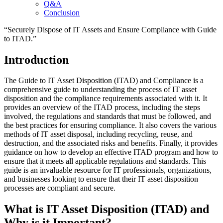
Q&A
Conclusion
“Securely Dispose of IT Assets and Ensure Compliance with Guide
to ITAD.”
Introduction
The Guide to IT Asset Disposition (ITAD) and Compliance is a
comprehensive guide to understanding the process of IT asset
disposition and the compliance requirements associated with it. It
provides an overview of the ITAD process, including the steps
involved, the regulations and standards that must be followed, and
the best practices for ensuring compliance. It also covers the various
methods of IT asset disposal, including recycling, reuse, and
destruction, and the associated risks and benefits. Finally, it provides
guidance on how to develop an effective ITAD program and how to
ensure that it meets all applicable regulations and standards. This
guide is an invaluable resource for IT professionals, organizations,
and businesses looking to ensure that their IT asset disposition
processes are compliant and secure.
What is IT Asset Disposition (ITAD) and
Why is it Important?