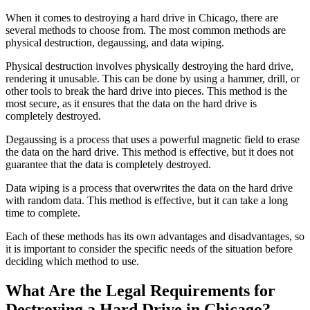
When it comes to destroying a hard drive in Chicago, there are
several methods to choose from. The most common methods are
physical destruction, degaussing, and data wiping.
Physical destruction involves physically destroying the hard drive,
rendering it unusable. This can be done by using a hammer, drill, or
other tools to break the hard drive into pieces. This method is the
most secure, as it ensures that the data on the hard drive is
completely destroyed.
Degaussing is a process that uses a powerful magnetic field to erase
the data on the hard drive. This method is effective, but it does not
guarantee that the data is completely destroyed.
Data wiping is a process that overwrites the data on the hard drive
with random data. This method is effective, but it can take a long
time to complete.
Each of these methods has its own advantages and disadvantages, so
it is important to consider the specific needs of the situation before
deciding which method to use.
What Are the Legal Requirements for
Destroying a Hard Drive in Chicago?