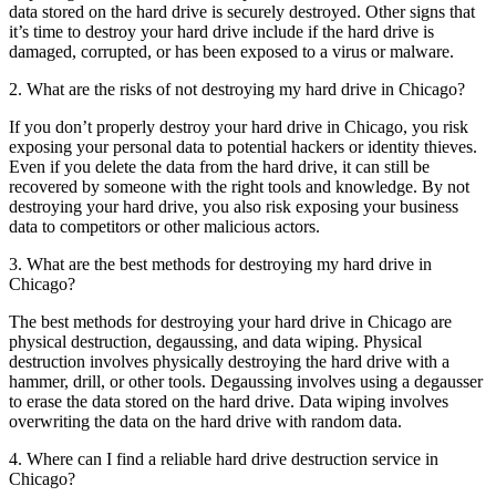
data stored on the hard drive is securely destroyed. Other signs that
it’s time to destroy your hard drive include if the hard drive is
damaged, corrupted, or has been exposed to a virus or malware.
2. What are the risks of not destroying my hard drive in Chicago?
If you don’t properly destroy your hard drive in Chicago, you risk
exposing your personal data to potential hackers or identity thieves.
Even if you delete the data from the hard drive, it can still be
recovered by someone with the right tools and knowledge. By not
destroying your hard drive, you also risk exposing your business
data to competitors or other malicious actors.
3. What are the best methods for destroying my hard drive in
Chicago?
The best methods for destroying your hard drive in Chicago are
physical destruction, degaussing, and data wiping. Physical
destruction involves physically destroying the hard drive with a
hammer, drill, or other tools. Degaussing involves using a degausser
to erase the data stored on the hard drive. Data wiping involves
overwriting the data on the hard drive with random data.
4. Where can I find a reliable hard drive destruction service in
Chicago?