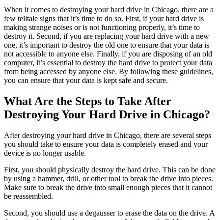
When it comes to destroying your hard drive in Chicago, there are a
few telltale signs that it’s time to do so. First, if your hard drive is
making strange noises or is not functioning properly, it’s time to
destroy it. Second, if you are replacing your hard drive with a new
one, it’s important to destroy the old one to ensure that your data is
not accessible to anyone else. Finally, if you are disposing of an old
computer, it’s essential to destroy the hard drive to protect your data
from being accessed by anyone else. By following these guidelines,
you can ensure that your data is kept safe and secure.
What Are the Steps to Take After
Destroying Your Hard Drive in Chicago?
After destroying your hard drive in Chicago, there are several steps
you should take to ensure your data is completely erased and your
device is no longer usable.
First, you should physically destroy the hard drive. This can be done
by using a hammer, drill, or other tool to break the drive into pieces.
Make sure to break the drive into small enough pieces that it cannot
be reassembled.
Second, you should use a degausser to erase the data on the drive. A