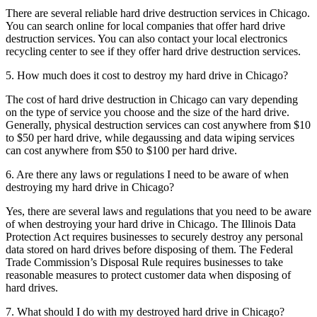
There are several reliable hard drive destruction services in Chicago.
You can search online for local companies that offer hard drive
destruction services. You can also contact your local electronics
recycling center to see if they offer hard drive destruction services.
5. How much does it cost to destroy my hard drive in Chicago?
The cost of hard drive destruction in Chicago can vary depending
on the type of service you choose and the size of the hard drive.
Generally, physical destruction services can cost anywhere from $10
to $50 per hard drive, while degaussing and data wiping services
can cost anywhere from $50 to $100 per hard drive.
6. Are there any laws or regulations I need to be aware of when
destroying my hard drive in Chicago?
Yes, there are several laws and regulations that you need to be aware
of when destroying your hard drive in Chicago. The Illinois Data
Protection Act requires businesses to securely destroy any personal
data stored on hard drives before disposing of them. The Federal
Trade Commission’s Disposal Rule requires businesses to take
reasonable measures to protect customer data when disposing of
hard drives.
7. What should I do with my destroyed hard drive in Chicago?