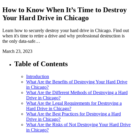
How to Know When It’s Time to Destroy
Your Hard Drive in Chicago
Learn how to securely destroy your hard drive in Chicago. Find out
when it's time to retire a drive and why professional destruction is
the only data-safe…
March 23, 2023
Table of Contents
Introduction
What Are the Benefits of Destroying Your Hard Drive
in Chicago?
What Are the Different Methods of Destroying a Hard
Drive in Chicago?
What Are the Legal Requirements for Destroying a
Hard Drive in Chicago?
What Are the Best Practices for Destroying a Hard
Drive in Chicago?
What Are the Risks of Not Destroying Your Hard Drive
in Chicago?