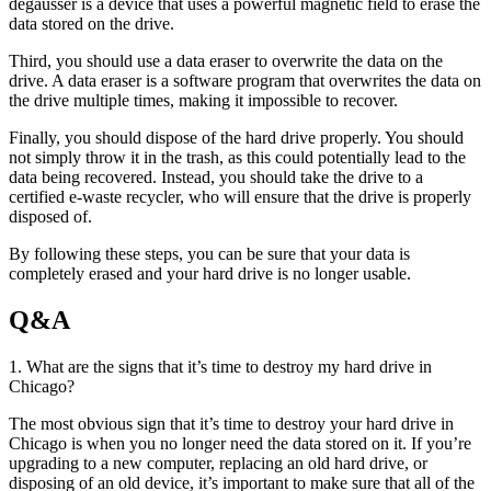
degausser is a device that uses a powerful magnetic field to erase the
data stored on the drive.
Third, you should use a data eraser to overwrite the data on the
drive. A data eraser is a software program that overwrites the data on
the drive multiple times, making it impossible to recover.
Finally, you should dispose of the hard drive properly. You should
not simply throw it in the trash, as this could potentially lead to the
data being recovered. Instead, you should take the drive to a
certified e-waste recycler, who will ensure that the drive is properly
disposed of.
By following these steps, you can be sure that your data is
completely erased and your hard drive is no longer usable.
Q&A
1. What are the signs that it’s time to destroy my hard drive in
Chicago?
The most obvious sign that it’s time to destroy your hard drive in
Chicago is when you no longer need the data stored on it. If you’re
upgrading to a new computer, replacing an old hard drive, or
disposing of an old device, it’s important to make sure that all of the