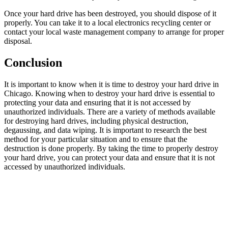
Once your hard drive has been destroyed, you should dispose of it
properly. You can take it to a local electronics recycling center or
contact your local waste management company to arrange for proper
disposal.
Conclusion
It is important to know when it is time to destroy your hard drive in
Chicago. Knowing when to destroy your hard drive is essential to
protecting your data and ensuring that it is not accessed by
unauthorized individuals. There are a variety of methods available
for destroying hard drives, including physical destruction,
degaussing, and data wiping. It is important to research the best
method for your particular situation and to ensure that the
destruction is done properly. By taking the time to properly destroy
your hard drive, you can protect your data and ensure that it is not
accessed by unauthorized individuals.