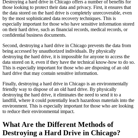
Destroying a hard drive in Chicago offers a number of benefits for
those looking to protect their data and privacy. First, it ensures that
the data stored on the hard drive is completely unrecoverable, even
by the most sophisticated data recovery techniques. This is
especially important for those who have sensitive information stored
on their hard drive, such as financial records, medical records, or
confidential business documents.
Second, destroying a hard drive in Chicago prevents the data from
being accessed by unauthorized individuals. By physically
destroying the hard drive, it is impossible for anyone to access the
data stored on it, even if they have the technical know-how to do so.
This is especially important for those who are disposing of an old
hard drive that may contain sensitive information.
Finally, destroying a hard drive in Chicago is an environmentally
friendly way to dispose of an old hard drive. By physically
destroying the hard drive, it eliminates the need to send it to a
landfill, where it could potentially leach hazardous materials into the
environment. This is especially important for those who are looking
to reduce their environmental impact.
What Are the Different Methods of
Destroying a Hard Drive in Chicago?