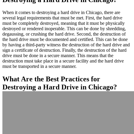
When it comes to destroying a hard drive in Chicago, there are
several legal requirements that must be met. First, the hard drive
must be completely destroyed, meaning that it must be physically
destroyed or rendered inoperable. This can be done by shredding,
degaussing, or crushing the hard drive. Second, the destruction of
the hard drive must be documented and certified. This can be done
by having a third-party witness the destruction of the hard drive and
sign a certificate of destruction. Finally, the destruction of the hard
drive must be done in a secure manner. This means that the
destruction must take place in a secure facility and the hard drive
must be transported in a secure manner.
What Are the Best Practices for
Destroying a Hard Drive in Chicago?