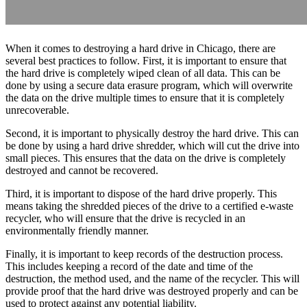
When it comes to destroying a hard drive in Chicago, there are
several best practices to follow. First, it is important to ensure that
the hard drive is completely wiped clean of all data. This can be
done by using a secure data erasure program, which will overwrite
the data on the drive multiple times to ensure that it is completely
unrecoverable.
Second, it is important to physically destroy the hard drive. This can
be done by using a hard drive shredder, which will cut the drive into
small pieces. This ensures that the data on the drive is completely
destroyed and cannot be recovered.
Third, it is important to dispose of the hard drive properly. This
means taking the shredded pieces of the drive to a certified e-waste
recycler, who will ensure that the drive is recycled in an
environmentally friendly manner.
Finally, it is important to keep records of the destruction process.
This includes keeping a record of the date and time of the
destruction, the method used, and the name of the recycler. This will
provide proof that the hard drive was destroyed properly and can be
used to protect against any potential liability.