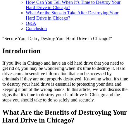
How Can You Tell When It’s Time to Destroy Your
Hard Drive in Chicago?
What Are the Steps to Take After Destroying Your
Hard Drive in Chicago?
Q&A
Conclusion
“Secure Your Data , Destroy Your Hard Drive in Chicago!”
Introduction
If you live in Chicago and have an old hard drive that you need to
get rid of, you may be wondering when it’s time to destroy it. Hard
drives contain sensitive information that can be accessed by
criminals if they are not properly destroyed. Knowing when it’s time
to destroy your hard drive is essential to protecting your data and
keeping it out of the wrong hands. In this article, we will discuss the
signs that it’s time to destroy your hard drive in Chicago and the
steps you should take to do so safely and securely.
What Are the Benefits of Destroying Your
Hard Drive in Chicago?