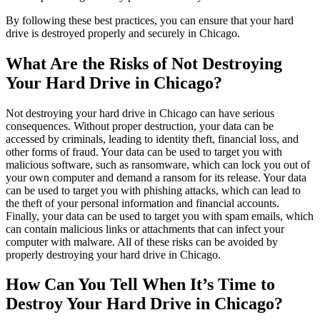
By following these best practices, you can ensure that your hard
drive is destroyed properly and securely in Chicago.
What Are the Risks of Not Destroying
Your Hard Drive in Chicago?
Not destroying your hard drive in Chicago can have serious
consequences. Without proper destruction, your data can be
accessed by criminals, leading to identity theft, financial loss, and
other forms of fraud. Your data can be used to target you with
malicious software, such as ransomware, which can lock you out of
your own computer and demand a ransom for its release. Your data
can be used to target you with phishing attacks, which can lead to
the theft of your personal information and financial accounts.
Finally, your data can be used to target you with spam emails, which
can contain malicious links or attachments that can infect your
computer with malware. All of these risks can be avoided by
properly destroying your hard drive in Chicago.
How Can You Tell When It’s Time to
Destroy Your Hard Drive in Chicago?