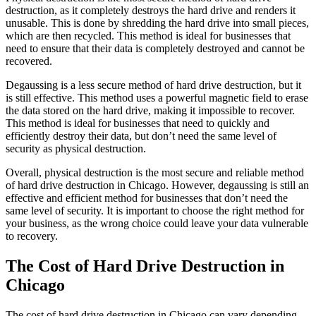
destruction, as it completely destroys the hard drive and renders it
unusable. This is done by shredding the hard drive into small pieces,
which are then recycled. This method is ideal for businesses that
need to ensure that their data is completely destroyed and cannot be
recovered.
Degaussing is a less secure method of hard drive destruction, but it
is still effective. This method uses a powerful magnetic field to erase
the data stored on the hard drive, making it impossible to recover.
This method is ideal for businesses that need to quickly and
efficiently destroy their data, but don’t need the same level of
security as physical destruction.
Overall, physical destruction is the most secure and reliable method
of hard drive destruction in Chicago. However, degaussing is still an
effective and efficient method for businesses that don’t need the
same level of security. It is important to choose the right method for
your business, as the wrong choice could leave your data vulnerable
to recovery.
The Cost of Hard Drive Destruction in
Chicago
The cost of hard drive destruction in Chicago can vary depending