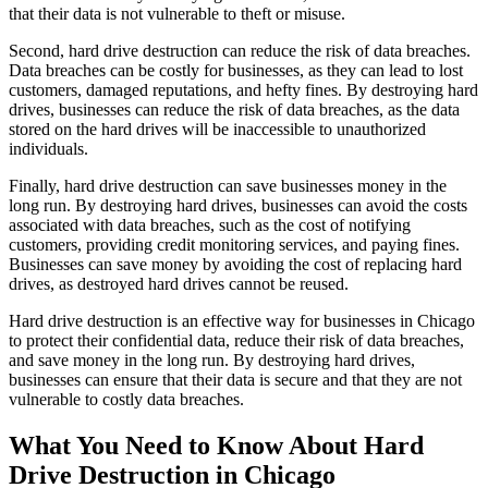
that their data is not vulnerable to theft or misuse.
Second, hard drive destruction can reduce the risk of data breaches.
Data breaches can be costly for businesses, as they can lead to lost
customers, damaged reputations, and hefty fines. By destroying hard
drives, businesses can reduce the risk of data breaches, as the data
stored on the hard drives will be inaccessible to unauthorized
individuals.
Finally, hard drive destruction can save businesses money in the
long run. By destroying hard drives, businesses can avoid the costs
associated with data breaches, such as the cost of notifying
customers, providing credit monitoring services, and paying fines.
Businesses can save money by avoiding the cost of replacing hard
drives, as destroyed hard drives cannot be reused.
Hard drive destruction is an effective way for businesses in Chicago
to protect their confidential data, reduce their risk of data breaches,
and save money in the long run. By destroying hard drives,
businesses can ensure that their data is secure and that they are not
vulnerable to costly data breaches.
What You Need to Know About Hard
Drive Destruction in Chicago