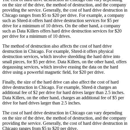
on the size of the drive, the method of destruction, and the company
providing the service. Generally, the cost of hard drive destruction in
Chicago ranges from $5 to $20 per drive. For example, a company
such as Shred-it offers hard drive destruction services for $5 per
drive for a minimum of 10 drives. On the other hand, a company
such as Data Killers offers hard drive destruction services for $20
per drive for a minimum of 10 drives.
The method of destruction also affects the cost of hard drive
destruction in Chicago. For example, Shred-it offers physical
destruction services, which involve shredding the hard drive into
small pieces, for $5 per drive. Data Killers, on the other hand, offers
degaussing services, which involve erasing the data on the hard
drive using a powerful magnetic field, for $20 per drive.
Finally, the size of the hard drive can also affect the cost of hard
drive destruction in Chicago. For example, Shred-it charges an
additional fee of $2 per drive for hard drives larger than 2.5 inches.
Data Killers, on the other hand, charges an additional fee of $5 per
drive for hard drives larger than 2.5 inches.
The cost of hard drive destruction in Chicago can vary depending
on the size of the drive, the method of destruction, and the company
providing the service. Generally, the cost of hard drive destruction in
Chicago ranges from $5 to $20 per drive.