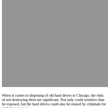
When it comes to disposing of old hard drives in Chicago, the risks
of not destroying them are significant. Not only could sensitive data
be exposed, but the hard drives could also be reused by criminals for