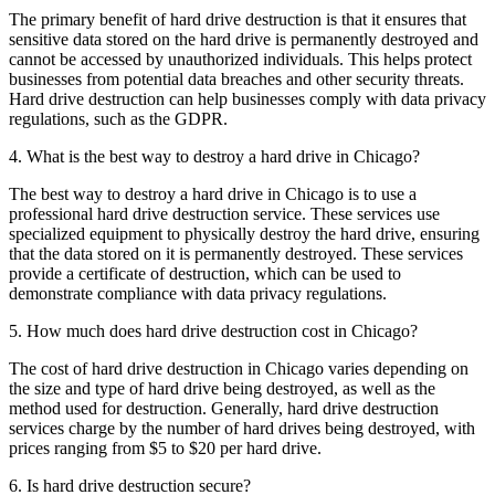
The primary benefit of hard drive destruction is that it ensures that
sensitive data stored on the hard drive is permanently destroyed and
cannot be accessed by unauthorized individuals. This helps protect
businesses from potential data breaches and other security threats.
Hard drive destruction can help businesses comply with data privacy
regulations, such as the GDPR.
4. What is the best way to destroy a hard drive in Chicago?
The best way to destroy a hard drive in Chicago is to use a
professional hard drive destruction service. These services use
specialized equipment to physically destroy the hard drive, ensuring
that the data stored on it is permanently destroyed. These services
provide a certificate of destruction, which can be used to
demonstrate compliance with data privacy regulations.
5. How much does hard drive destruction cost in Chicago?
The cost of hard drive destruction in Chicago varies depending on
the size and type of hard drive being destroyed, as well as the
method used for destruction. Generally, hard drive destruction
services charge by the number of hard drives being destroyed, with
prices ranging from $5 to $20 per hard drive.
6. Is hard drive destruction secure?