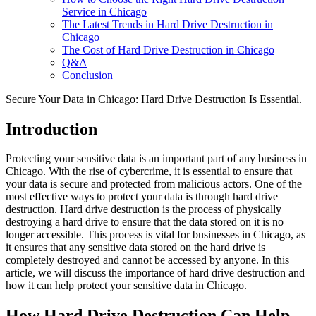
Service in Chicago
The Latest Trends in Hard Drive Destruction in
Chicago
The Cost of Hard Drive Destruction in Chicago
Q&A
Conclusion
Secure Your Data in Chicago: Hard Drive Destruction Is Essential.
Introduction
Protecting your sensitive data is an important part of any business in
Chicago. With the rise of cybercrime, it is essential to ensure that
your data is secure and protected from malicious actors. One of the
most effective ways to protect your data is through hard drive
destruction. Hard drive destruction is the process of physically
destroying a hard drive to ensure that the data stored on it is no
longer accessible. This process is vital for businesses in Chicago, as
it ensures that any sensitive data stored on the hard drive is
completely destroyed and cannot be accessed by anyone. In this
article, we will discuss the importance of hard drive destruction and
how it can help protect your sensitive data in Chicago.
How Hard Drive Destruction Can Help