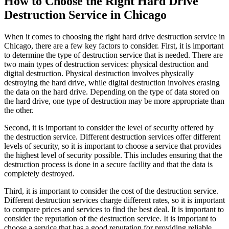
How to Choose the Right Hard Drive
Destruction Service in Chicago
When it comes to choosing the right hard drive destruction service in
Chicago, there are a few key factors to consider. First, it is important
to determine the type of destruction service that is needed. There are
two main types of destruction services: physical destruction and
digital destruction. Physical destruction involves physically
destroying the hard drive, while digital destruction involves erasing
the data on the hard drive. Depending on the type of data stored on
the hard drive, one type of destruction may be more appropriate than
the other.
Second, it is important to consider the level of security offered by
the destruction service. Different destruction services offer different
levels of security, so it is important to choose a service that provides
the highest level of security possible. This includes ensuring that the
destruction process is done in a secure facility and that the data is
completely destroyed.
Third, it is important to consider the cost of the destruction service.
Different destruction services charge different rates, so it is important
to compare prices and services to find the best deal. It is important to
consider the reputation of the destruction service. It is important to
choose a service that has a good reputation for providing reliable