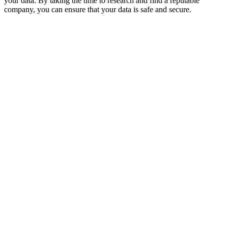
your data. By taking the time to research and find a reputable
company, you can ensure that your data is safe and secure.