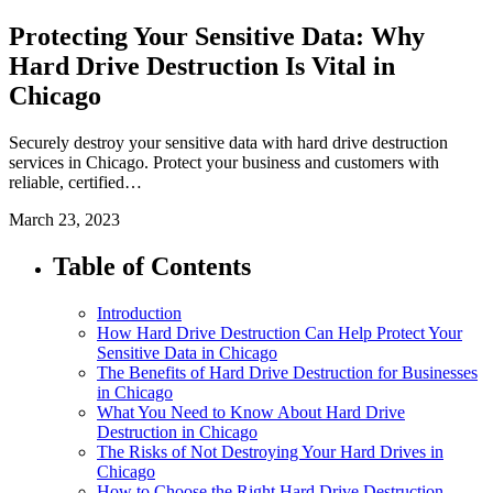
Protecting Your Sensitive Data: Why
Hard Drive Destruction Is Vital in
Chicago
Securely destroy your sensitive data with hard drive destruction
services in Chicago. Protect your business and customers with
reliable, certified…
March 23, 2023
Table of Contents
Introduction
How Hard Drive Destruction Can Help Protect Your
Sensitive Data in Chicago
The Benefits of Hard Drive Destruction for Businesses
in Chicago
What You Need to Know About Hard Drive
Destruction in Chicago
The Risks of Not Destroying Your Hard Drives in
Chicago
How to Choose the Right Hard Drive Destruction