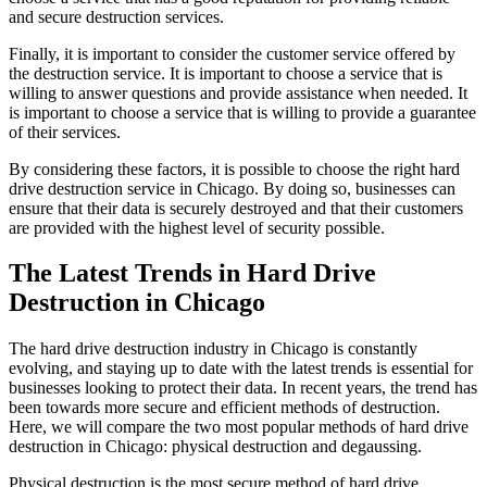
and secure destruction services.
Finally, it is important to consider the customer service offered by
the destruction service. It is important to choose a service that is
willing to answer questions and provide assistance when needed. It
is important to choose a service that is willing to provide a guarantee
of their services.
By considering these factors, it is possible to choose the right hard
drive destruction service in Chicago. By doing so, businesses can
ensure that their data is securely destroyed and that their customers
are provided with the highest level of security possible.
The Latest Trends in Hard Drive
Destruction in Chicago
The hard drive destruction industry in Chicago is constantly
evolving, and staying up to date with the latest trends is essential for
businesses looking to protect their data. In recent years, the trend has
been towards more secure and efficient methods of destruction.
Here, we will compare the two most popular methods of hard drive
destruction in Chicago: physical destruction and degaussing.
Physical destruction is the most secure method of hard drive