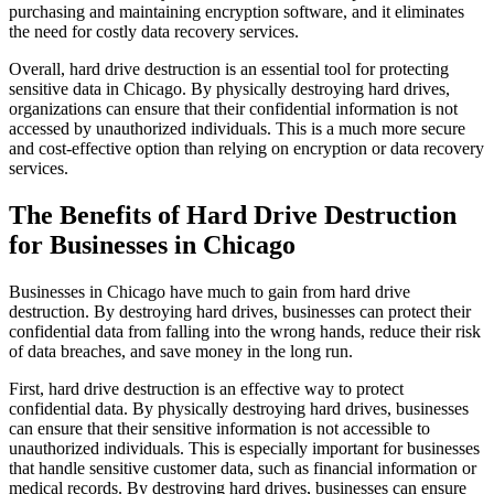
purchasing and maintaining encryption software, and it eliminates
the need for costly data recovery services.
Overall, hard drive destruction is an essential tool for protecting
sensitive data in Chicago. By physically destroying hard drives,
organizations can ensure that their confidential information is not
accessed by unauthorized individuals. This is a much more secure
and cost-effective option than relying on encryption or data recovery
services.
The Benefits of Hard Drive Destruction
for Businesses in Chicago
Businesses in Chicago have much to gain from hard drive
destruction. By destroying hard drives, businesses can protect their
confidential data from falling into the wrong hands, reduce their risk
of data breaches, and save money in the long run.
First, hard drive destruction is an effective way to protect
confidential data. By physically destroying hard drives, businesses
can ensure that their sensitive information is not accessible to
unauthorized individuals. This is especially important for businesses
that handle sensitive customer data, such as financial information or
medical records. By destroying hard drives, businesses can ensure