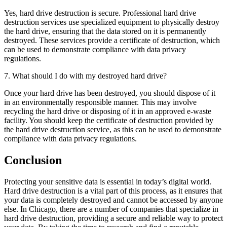
Yes, hard drive destruction is secure. Professional hard drive
destruction services use specialized equipment to physically destroy
the hard drive, ensuring that the data stored on it is permanently
destroyed. These services provide a certificate of destruction, which
can be used to demonstrate compliance with data privacy
regulations.
7. What should I do with my destroyed hard drive?
Once your hard drive has been destroyed, you should dispose of it
in an environmentally responsible manner. This may involve
recycling the hard drive or disposing of it in an approved e-waste
facility. You should keep the certificate of destruction provided by
the hard drive destruction service, as this can be used to demonstrate
compliance with data privacy regulations.
Conclusion
Protecting your sensitive data is essential in today’s digital world.
Hard drive destruction is a vital part of this process, as it ensures that
your data is completely destroyed and cannot be accessed by anyone
else. In Chicago, there are a number of companies that specialize in
hard drive destruction, providing a secure and reliable way to protect