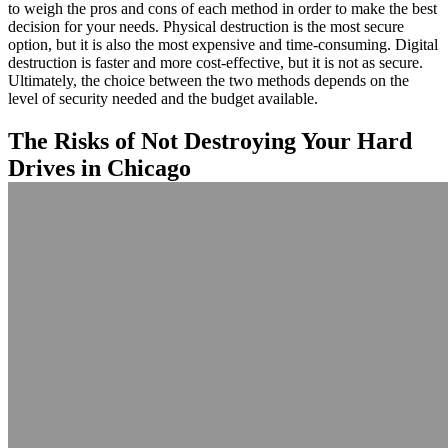
to weigh the pros and cons of each method in order to make the best
decision for your needs. Physical destruction is the most secure
option, but it is also the most expensive and time-consuming. Digital
destruction is faster and more cost-effective, but it is not as secure.
Ultimately, the choice between the two methods depends on the
level of security needed and the budget available.
The Risks of Not Destroying Your Hard
Drives in Chicago