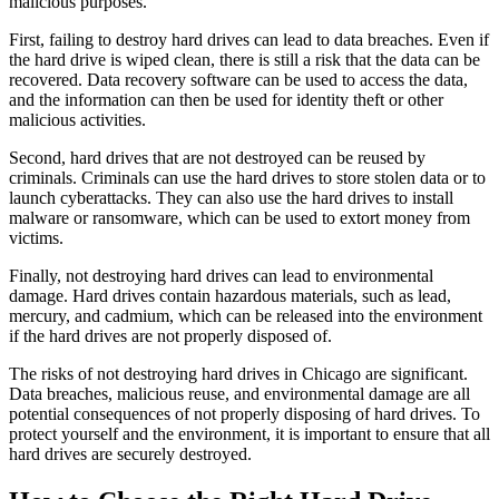
malicious purposes.
First, failing to destroy hard drives can lead to data breaches. Even if
the hard drive is wiped clean, there is still a risk that the data can be
recovered. Data recovery software can be used to access the data,
and the information can then be used for identity theft or other
malicious activities.
Second, hard drives that are not destroyed can be reused by
criminals. Criminals can use the hard drives to store stolen data or to
launch cyberattacks. They can also use the hard drives to install
malware or ransomware, which can be used to extort money from
victims.
Finally, not destroying hard drives can lead to environmental
damage. Hard drives contain hazardous materials, such as lead,
mercury, and cadmium, which can be released into the environment
if the hard drives are not properly disposed of.
The risks of not destroying hard drives in Chicago are significant.
Data breaches, malicious reuse, and environmental damage are all
potential consequences of not properly disposing of hard drives. To
protect yourself and the environment, it is important to ensure that all
hard drives are securely destroyed.