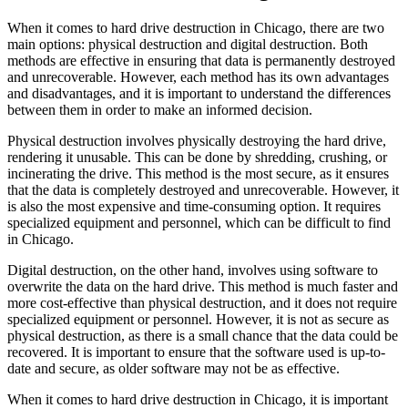
When it comes to hard drive destruction in Chicago, there are two
main options: physical destruction and digital destruction. Both
methods are effective in ensuring that data is permanently destroyed
and unrecoverable. However, each method has its own advantages
and disadvantages, and it is important to understand the differences
between them in order to make an informed decision.
Physical destruction involves physically destroying the hard drive,
rendering it unusable. This can be done by shredding, crushing, or
incinerating the drive. This method is the most secure, as it ensures
that the data is completely destroyed and unrecoverable. However, it
is also the most expensive and time-consuming option. It requires
specialized equipment and personnel, which can be difficult to find
in Chicago.
Digital destruction, on the other hand, involves using software to
overwrite the data on the hard drive. This method is much faster and
more cost-effective than physical destruction, and it does not require
specialized equipment or personnel. However, it is not as secure as
physical destruction, as there is a small chance that the data could be
recovered. It is important to ensure that the software used is up-to-
date and secure, as older software may not be as effective.
When it comes to hard drive destruction in Chicago, it is important