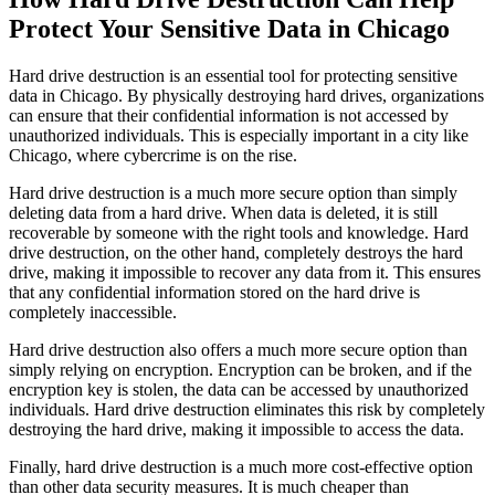
Protect Your Sensitive Data in Chicago
Hard drive destruction is an essential tool for protecting sensitive
data in Chicago. By physically destroying hard drives, organizations
can ensure that their confidential information is not accessed by
unauthorized individuals. This is especially important in a city like
Chicago, where cybercrime is on the rise.
Hard drive destruction is a much more secure option than simply
deleting data from a hard drive. When data is deleted, it is still
recoverable by someone with the right tools and knowledge. Hard
drive destruction, on the other hand, completely destroys the hard
drive, making it impossible to recover any data from it. This ensures
that any confidential information stored on the hard drive is
completely inaccessible.
Hard drive destruction also offers a much more secure option than
simply relying on encryption. Encryption can be broken, and if the
encryption key is stolen, the data can be accessed by unauthorized
individuals. Hard drive destruction eliminates this risk by completely
destroying the hard drive, making it impossible to access the data.
Finally, hard drive destruction is a much more cost-effective option
than other data security measures. It is much cheaper than