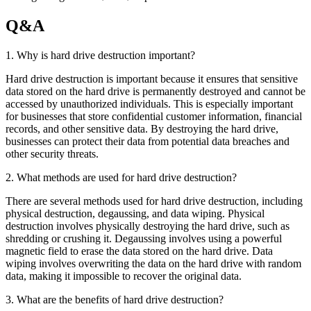
Q&A
1. Why is hard drive destruction important?
Hard drive destruction is important because it ensures that sensitive
data stored on the hard drive is permanently destroyed and cannot be
accessed by unauthorized individuals. This is especially important
for businesses that store confidential customer information, financial
records, and other sensitive data. By destroying the hard drive,
businesses can protect their data from potential data breaches and
other security threats.
2. What methods are used for hard drive destruction?
There are several methods used for hard drive destruction, including
physical destruction, degaussing, and data wiping. Physical
destruction involves physically destroying the hard drive, such as
shredding or crushing it. Degaussing involves using a powerful
magnetic field to erase the data stored on the hard drive. Data
wiping involves overwriting the data on the hard drive with random
data, making it impossible to recover the original data.
3. What are the benefits of hard drive destruction?