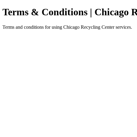
Terms & Conditions | Chicago R
Terms and conditions for using Chicago Recycling Center services.