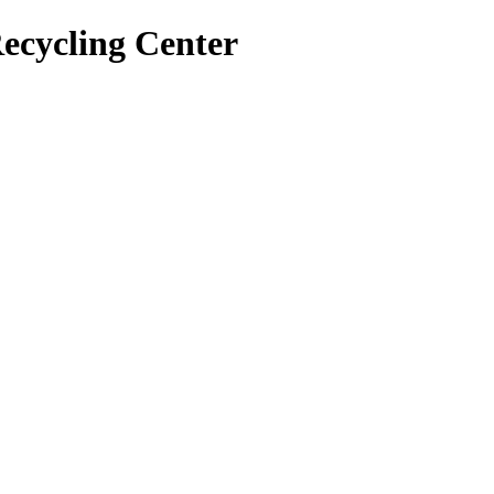
ecycling Center