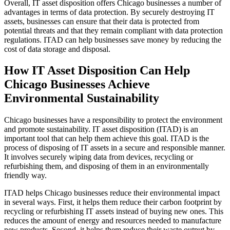
Overall, IT asset disposition offers Chicago businesses a number of
advantages in terms of data protection. By securely destroying IT
assets, businesses can ensure that their data is protected from
potential threats and that they remain compliant with data protection
regulations. ITAD can help businesses save money by reducing the
cost of data storage and disposal.
How IT Asset Disposition Can Help
Chicago Businesses Achieve
Environmental Sustainability
Chicago businesses have a responsibility to protect the environment
and promote sustainability. IT asset disposition (ITAD) is an
important tool that can help them achieve this goal. ITAD is the
process of disposing of IT assets in a secure and responsible manner.
It involves securely wiping data from devices, recycling or
refurbishing them, and disposing of them in an environmentally
friendly way.
ITAD helps Chicago businesses reduce their environmental impact
in several ways. First, it helps them reduce their carbon footprint by
recycling or refurbishing IT assets instead of buying new ones. This
reduces the amount of energy and resources needed to manufacture
new products. Second, it helps them reduce their waste output by