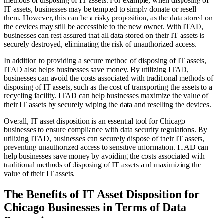
methods of disposing of IT assets. For example, when disposing of
IT assets, businesses may be tempted to simply donate or resell
them. However, this can be a risky proposition, as the data stored on
the devices may still be accessible to the new owner. With ITAD,
businesses can rest assured that all data stored on their IT assets is
securely destroyed, eliminating the risk of unauthorized access.
In addition to providing a secure method of disposing of IT assets,
ITAD also helps businesses save money. By utilizing ITAD,
businesses can avoid the costs associated with traditional methods of
disposing of IT assets, such as the cost of transporting the assets to a
recycling facility. ITAD can help businesses maximize the value of
their IT assets by securely wiping the data and reselling the devices.
Overall, IT asset disposition is an essential tool for Chicago
businesses to ensure compliance with data security regulations. By
utilizing ITAD, businesses can securely dispose of their IT assets,
preventing unauthorized access to sensitive information. ITAD can
help businesses save money by avoiding the costs associated with
traditional methods of disposing of IT assets and maximizing the
value of their IT assets.
The Benefits of IT Asset Disposition for
Chicago Businesses in Terms of Data