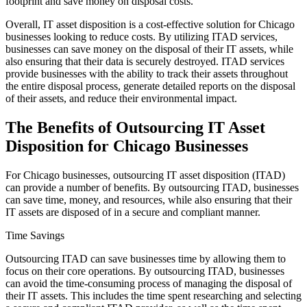
footprint and save money on disposal costs.
Overall, IT asset disposition is a cost-effective solution for Chicago
businesses looking to reduce costs. By utilizing ITAD services,
businesses can save money on the disposal of their IT assets, while
also ensuring that their data is securely destroyed. ITAD services
provide businesses with the ability to track their assets throughout
the entire disposal process, generate detailed reports on the disposal
of their assets, and reduce their environmental impact.
The Benefits of Outsourcing IT Asset
Disposition for Chicago Businesses
For Chicago businesses, outsourcing IT asset disposition (ITAD)
can provide a number of benefits. By outsourcing ITAD, businesses
can save time, money, and resources, while also ensuring that their
IT assets are disposed of in a secure and compliant manner.
Time Savings
Outsourcing ITAD can save businesses time by allowing them to
focus on their core operations. By outsourcing ITAD, businesses
can avoid the time-consuming process of managing the disposal of
their IT assets. This includes the time spent researching and selecting