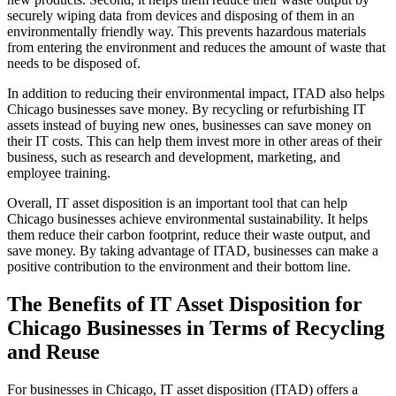
securely wiping data from devices and disposing of them in an
environmentally friendly way. This prevents hazardous materials
from entering the environment and reduces the amount of waste that
needs to be disposed of.
In addition to reducing their environmental impact, ITAD also helps
Chicago businesses save money. By recycling or refurbishing IT
assets instead of buying new ones, businesses can save money on
their IT costs. This can help them invest more in other areas of their
business, such as research and development, marketing, and
employee training.
Overall, IT asset disposition is an important tool that can help
Chicago businesses achieve environmental sustainability. It helps
them reduce their carbon footprint, reduce their waste output, and
save money. By taking advantage of ITAD, businesses can make a
positive contribution to the environment and their bottom line.
The Benefits of IT Asset Disposition for
Chicago Businesses in Terms of Recycling
and Reuse
For businesses in Chicago, IT asset disposition (ITAD) offers a