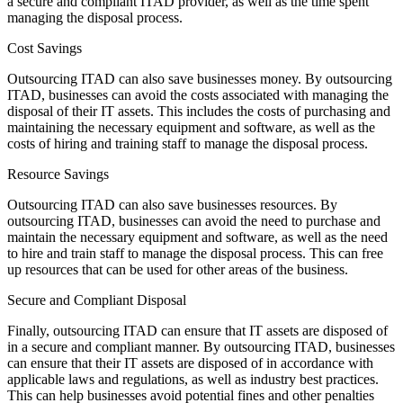
a secure and compliant ITAD provider, as well as the time spent
managing the disposal process.
Cost Savings
Outsourcing ITAD can also save businesses money. By outsourcing
ITAD, businesses can avoid the costs associated with managing the
disposal of their IT assets. This includes the costs of purchasing and
maintaining the necessary equipment and software, as well as the
costs of hiring and training staff to manage the disposal process.
Resource Savings
Outsourcing ITAD can also save businesses resources. By
outsourcing ITAD, businesses can avoid the need to purchase and
maintain the necessary equipment and software, as well as the need
to hire and train staff to manage the disposal process. This can free
up resources that can be used for other areas of the business.
Secure and Compliant Disposal
Finally, outsourcing ITAD can ensure that IT assets are disposed of
in a secure and compliant manner. By outsourcing ITAD, businesses
can ensure that their IT assets are disposed of in accordance with
applicable laws and regulations, as well as industry best practices.
This can help businesses avoid potential fines and other penalties