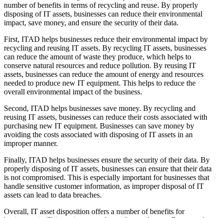
number of benefits in terms of recycling and reuse. By properly
disposing of IT assets, businesses can reduce their environmental
impact, save money, and ensure the security of their data.
First, ITAD helps businesses reduce their environmental impact by
recycling and reusing IT assets. By recycling IT assets, businesses
can reduce the amount of waste they produce, which helps to
conserve natural resources and reduce pollution. By reusing IT
assets, businesses can reduce the amount of energy and resources
needed to produce new IT equipment. This helps to reduce the
overall environmental impact of the business.
Second, ITAD helps businesses save money. By recycling and
reusing IT assets, businesses can reduce their costs associated with
purchasing new IT equipment. Businesses can save money by
avoiding the costs associated with disposing of IT assets in an
improper manner.
Finally, ITAD helps businesses ensure the security of their data. By
properly disposing of IT assets, businesses can ensure that their data
is not compromised. This is especially important for businesses that
handle sensitive customer information, as improper disposal of IT
assets can lead to data breaches.
Overall, IT asset disposition offers a number of benefits for