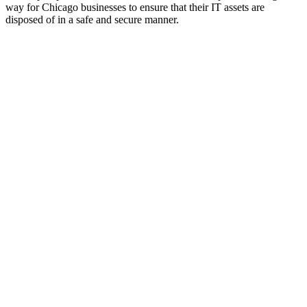
way for Chicago businesses to ensure that their IT assets are
disposed of in a safe and secure manner.