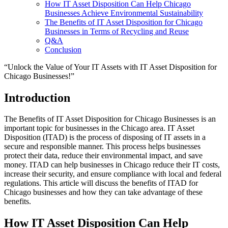
How IT Asset Disposition Can Help Chicago
Businesses Achieve Environmental Sustainability
The Benefits of IT Asset Disposition for Chicago
Businesses in Terms of Recycling and Reuse
Q&A
Conclusion
“Unlock the Value of Your IT Assets with IT Asset Disposition for
Chicago Businesses!”
Introduction
The Benefits of IT Asset Disposition for Chicago Businesses is an
important topic for businesses in the Chicago area. IT Asset
Disposition (ITAD) is the process of disposing of IT assets in a
secure and responsible manner. This process helps businesses
protect their data, reduce their environmental impact, and save
money. ITAD can help businesses in Chicago reduce their IT costs,
increase their security, and ensure compliance with local and federal
regulations. This article will discuss the benefits of ITAD for
Chicago businesses and how they can take advantage of these
benefits.
How IT Asset Disposition Can Help