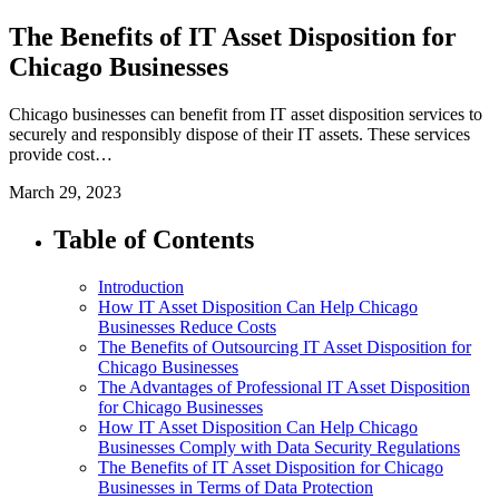
The Benefits of IT Asset Disposition for
Chicago Businesses
Chicago businesses can benefit from IT asset disposition services to
securely and responsibly dispose of their IT assets. These services
provide cost…
March 29, 2023
Table of Contents
Introduction
How IT Asset Disposition Can Help Chicago
Businesses Reduce Costs
The Benefits of Outsourcing IT Asset Disposition for
Chicago Businesses
The Advantages of Professional IT Asset Disposition
for Chicago Businesses
How IT Asset Disposition Can Help Chicago
Businesses Comply with Data Security Regulations
The Benefits of IT Asset Disposition for Chicago
Businesses in Terms of Data Protection