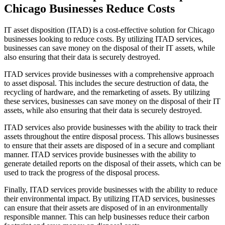
Chicago Businesses Reduce Costs
IT asset disposition (ITAD) is a cost-effective solution for Chicago
businesses looking to reduce costs. By utilizing ITAD services,
businesses can save money on the disposal of their IT assets, while
also ensuring that their data is securely destroyed.
ITAD services provide businesses with a comprehensive approach
to asset disposal. This includes the secure destruction of data, the
recycling of hardware, and the remarketing of assets. By utilizing
these services, businesses can save money on the disposal of their IT
assets, while also ensuring that their data is securely destroyed.
ITAD services also provide businesses with the ability to track their
assets throughout the entire disposal process. This allows businesses
to ensure that their assets are disposed of in a secure and compliant
manner. ITAD services provide businesses with the ability to
generate detailed reports on the disposal of their assets, which can be
used to track the progress of the disposal process.
Finally, ITAD services provide businesses with the ability to reduce
their environmental impact. By utilizing ITAD services, businesses
can ensure that their assets are disposed of in an environmentally
responsible manner. This can help businesses reduce their carbon