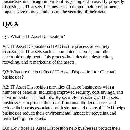
businesses in Chicago in terms of recycling and reuse. By properly
disposing of IT assets, businesses can reduce their environmental
impact, save money, and ensure the security of their data.
Q&A
Q1: What is IT Asset Disposition?
A1: IT Asset Disposition (ITAD) is the process of securely
disposing of IT assets such as computers, servers, and other
electronic equipment. This process includes data destruction,
recycling, and remarketing of the assets.
Q2: What are the benefits of IT Asset Disposition for Chicago
businesses?
A2: IT Asset Disposition provides Chicago businesses with a
number of benefits, including improved security, cost savings, and
environmental sustainability. By securely disposing of IT assets,
businesses can protect their data from unauthorized access and
reduce their costs associated with storage and disposal. ITAD helps
businesses reduce their environmental impact by recycling and
remarketing their assets.
Q3: How does IT Asset Disposition help businesses protect their