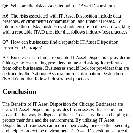
Q6: What are the risks associated with IT Asset Disposition?
A6: The risks associated with IT Asset Disposition include data
breaches, environmental contamination, and financial losses. To
minimize these risks, businesses should ensure that they are working
with a reputable ITAD provider that follows industry best practices.
Q7: How can businesses find a reputable IT Asset Disposition
provider in Chicago?
A7: Businesses can find a reputable IT Asset Disposition provider in
Chicago by researching providers online and asking for referrals
from other businesses. Businesses should look for providers that are
certified by the National Association for Information Destruction
(NAID) and that follow industry best practices.
Conclusion
The Benefits of IT Asset Disposition for Chicago Businesses are
clear. IT Asset Disposition provides businesses with a secure and
cost-effective way to dispose of their IT assets, while also helping to
protect their data and the environment. By utilizing IT Asset
Disposition, businesses can reduce their costs, increase their security,
and help to protect the environment. IT Asset Disposition is a great