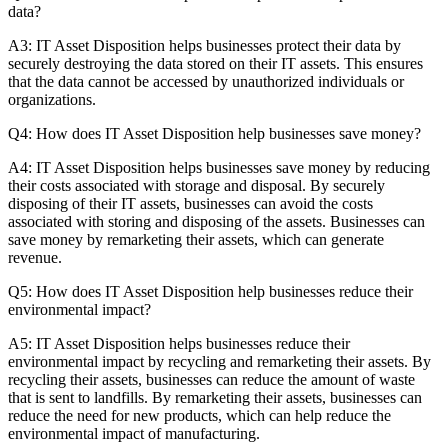
data?
A3: IT Asset Disposition helps businesses protect their data by
securely destroying the data stored on their IT assets. This ensures
that the data cannot be accessed by unauthorized individuals or
organizations.
Q4: How does IT Asset Disposition help businesses save money?
A4: IT Asset Disposition helps businesses save money by reducing
their costs associated with storage and disposal. By securely
disposing of their IT assets, businesses can avoid the costs
associated with storing and disposing of the assets. Businesses can
save money by remarketing their assets, which can generate
revenue.
Q5: How does IT Asset Disposition help businesses reduce their
environmental impact?
A5: IT Asset Disposition helps businesses reduce their
environmental impact by recycling and remarketing their assets. By
recycling their assets, businesses can reduce the amount of waste
that is sent to landfills. By remarketing their assets, businesses can
reduce the need for new products, which can help reduce the
environmental impact of manufacturing.