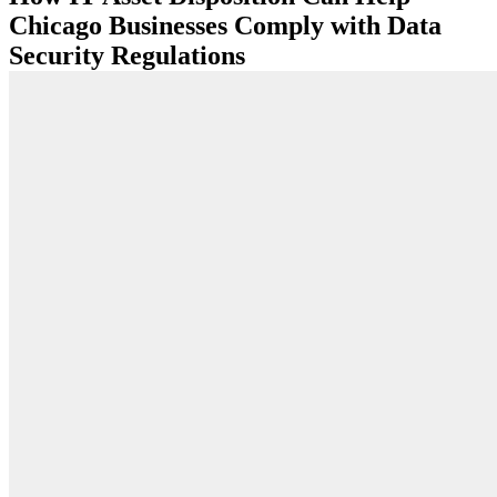
Chicago Businesses Comply with Data
Security Regulations