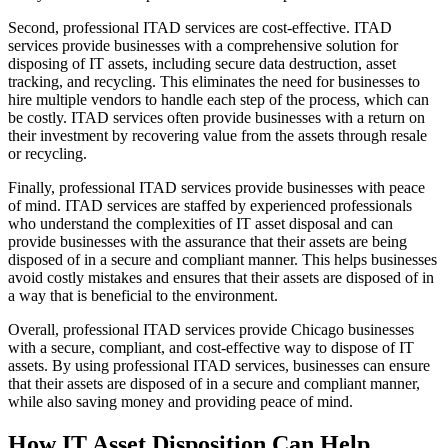
Second, professional ITAD services are cost-effective. ITAD
services provide businesses with a comprehensive solution for
disposing of IT assets, including secure data destruction, asset
tracking, and recycling. This eliminates the need for businesses to
hire multiple vendors to handle each step of the process, which can
be costly. ITAD services often provide businesses with a return on
their investment by recovering value from the assets through resale
or recycling.
Finally, professional ITAD services provide businesses with peace
of mind. ITAD services are staffed by experienced professionals
who understand the complexities of IT asset disposal and can
provide businesses with the assurance that their assets are being
disposed of in a secure and compliant manner. This helps businesses
avoid costly mistakes and ensures that their assets are disposed of in
a way that is beneficial to the environment.
Overall, professional ITAD services provide Chicago businesses
with a secure, compliant, and cost-effective way to dispose of IT
assets. By using professional ITAD services, businesses can ensure
that their assets are disposed of in a secure and compliant manner,
while also saving money and providing peace of mind.
How IT Asset Disposition Can Help