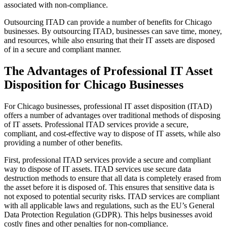
associated with non-compliance.
Outsourcing ITAD can provide a number of benefits for Chicago
businesses. By outsourcing ITAD, businesses can save time, money,
and resources, while also ensuring that their IT assets are disposed
of in a secure and compliant manner.
The Advantages of Professional IT Asset
Disposition for Chicago Businesses
For Chicago businesses, professional IT asset disposition (ITAD)
offers a number of advantages over traditional methods of disposing
of IT assets. Professional ITAD services provide a secure,
compliant, and cost-effective way to dispose of IT assets, while also
providing a number of other benefits.
First, professional ITAD services provide a secure and compliant
way to dispose of IT assets. ITAD services use secure data
destruction methods to ensure that all data is completely erased from
the asset before it is disposed of. This ensures that sensitive data is
not exposed to potential security risks. ITAD services are compliant
with all applicable laws and regulations, such as the EU’s General
Data Protection Regulation (GDPR). This helps businesses avoid
costly fines and other penalties for non-compliance.