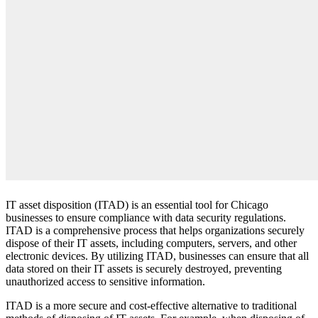
IT asset disposition (ITAD) is an essential tool for Chicago
businesses to ensure compliance with data security regulations.
ITAD is a comprehensive process that helps organizations securely
dispose of their IT assets, including computers, servers, and other
electronic devices. By utilizing ITAD, businesses can ensure that all
data stored on their IT assets is securely destroyed, preventing
unauthorized access to sensitive information.
ITAD is a more secure and cost-effective alternative to traditional