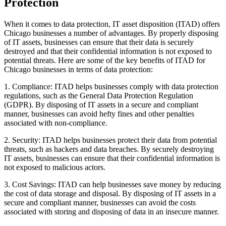
Protection
When it comes to data protection, IT asset disposition (ITAD) offers
Chicago businesses a number of advantages. By properly disposing
of IT assets, businesses can ensure that their data is securely
destroyed and that their confidential information is not exposed to
potential threats. Here are some of the key benefits of ITAD for
Chicago businesses in terms of data protection:
1. Compliance: ITAD helps businesses comply with data protection
regulations, such as the General Data Protection Regulation
(GDPR). By disposing of IT assets in a secure and compliant
manner, businesses can avoid hefty fines and other penalties
associated with non-compliance.
2. Security: ITAD helps businesses protect their data from potential
threats, such as hackers and data breaches. By securely destroying
IT assets, businesses can ensure that their confidential information is
not exposed to malicious actors.
3. Cost Savings: ITAD can help businesses save money by reducing
the cost of data storage and disposal. By disposing of IT assets in a
secure and compliant manner, businesses can avoid the costs
associated with storing and disposing of data in an insecure manner.