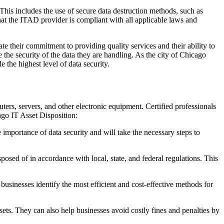
 This includes the use of secure data destruction methods, such as
that the ITAD provider is compliant with all applicable laws and
e their commitment to providing quality services and their ability to
e the security of the data they are handling. As the city of Chicago
 the highest level of data security.
uters, servers, and other electronic equipment. Certified professionals
ago IT Asset Disposition:
e importance of data security and will take the necessary steps to
posed of in accordance with local, state, and federal regulations. This
businesses identify the most efficient and cost-effective methods for
sets. They can also help businesses avoid costly fines and penalties by