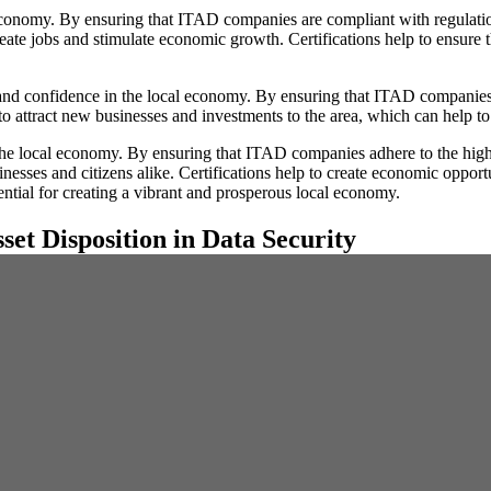
economy. By ensuring that ITAD companies are compliant with regulations,
reate jobs and stimulate economic growth. Certifications help to ensure t
t and confidence in the local economy. By ensuring that ITAD companies a
to attract new businesses and investments to the area, which can help t
the local economy. By ensuring that ITAD companies adhere to the highe
inesses and citizens alike. Certifications help to create economic opport
ential for creating a vibrant and prosperous local economy.
set Disposition in Data Security