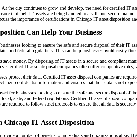
. As the city continues to grow and develop, the need for certified IT as
ensure that their IT assets are being handled in a safe and secure manne
iscuss the importance of certifications in Chicago IT asset disposition a
sposition Can Help Your Business
businesses looking to ensure the safe and secure disposal of their IT asse
tate, and federal regulations. This can help businesses avoid costly fines
es save money. By disposing of IT assets in a secure and compliant mann
ies. Certified IT asset disposal companies often offer competitive rates
ses protect their data. Certified IT asset disposal companies are required
ct their confidential information and ensures that their data is not expo
sset for businesses looking to ensure the safe and secure disposal of thei
h local, state, and federal regulations. Certified IT asset disposal compa
are required to follow strict protocols to ensure that all data is secure
in Chicago IT Asset Disposition
rovide a number of benefits to individuals and organizations alike. ITA