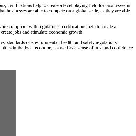
 certifications help to create a level playing field for businesses in
hat businesses are able to compete on a global scale, as they are able
re compliant with regulations, certifications help to create an
o create jobs and stimulate economic growth.
st standards of environmental, health, and safety regulations,
unities in the local economy, as well as a sense of trust and confidence