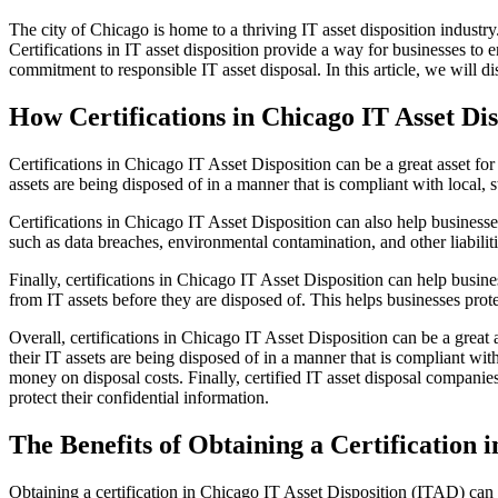
The city of Chicago is home to a thriving IT asset disposition industry
Certifications in IT asset disposition provide a way for businesses to 
commitment to responsible IT asset disposal. In this article, we will d
How Certifications in Chicago IT Asset Di
Certifications in Chicago IT Asset Disposition can be a great asset for 
assets are being disposed of in a manner that is compliant with local, s
Certifications in Chicago IT Asset Disposition can also help business
such as data breaches, environmental contamination, and other liabilit
Finally, certifications in Chicago IT Asset Disposition can help busines
from IT assets before they are disposed of. This helps businesses prote
Overall, certifications in Chicago IT Asset Disposition can be a great a
their IT assets are being disposed of in a manner that is compliant wit
money on disposal costs. Finally, certified IT asset disposal companies 
protect their confidential information.
The Benefits of Obtaining a Certification 
Obtaining a certification in Chicago IT Asset Disposition (ITAD) can p