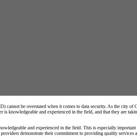
D) cannot be overstated when it comes to data security. As the city of 
 is knowledgeable and experienced in the field, and that they are taking
 knowledgeable and experienced in the field. This is especially importan
roviders demonstrate their commitment to providing quality services and 