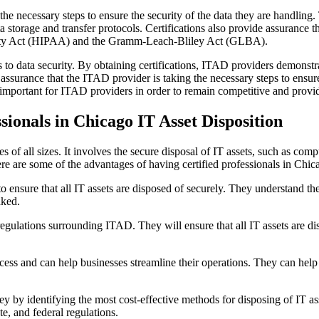
the necessary steps to ensure the security of the data they are handling.
 storage and transfer protocols. Certifications also provide assurance 
bility Act (HIPAA) and the Gramm-Leach-Bliley Act (GLBA).
to data security. By obtaining certifications, ITAD providers demonstrat
e assurance that the ITAD provider is taking the necessary steps to ensur
important for ITAD providers in order to remain competitive and provide
ionals in Chicago IT Asset Disposition
 of all sizes. It involves the secure disposal of IT assets, such as comp
ere are some of the advantages of having certified professionals in Chic
to ensure that all IT assets are disposed of securely. They understand th
aked.
egulations surrounding ITAD. They will ensure that all IT assets are dis
cess and can help businesses streamline their operations. They can help 
y by identifying the most cost-effective methods for disposing of IT as
te, and federal regulations.