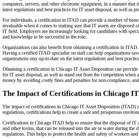
computers, servers, and other electronic equipment, in a manner that is
latest regulations and best practices for IT asset disposal, as well as 
For individuals, a certification in ITAD can provide a number of benefi
invaluable when it comes to making sure that IT assets are disposed o
IT field. Employers are increasingly looking for candidates with speci
and knowledge to be successful in the role.
Organizations can also benefit from obtaining a certification in ITAD. 
Having a certified ITAD specialist on staff can help organizations sav
organizations stay up-to-date on the latest regulations and best practi
Obtaining a certification in Chicago IT Asset Disposition can provide a
for IT asset disposal, as well as stand out from the competition when a
money by avoiding costly fines and penalties for non-compliance, and st
The Impact of Certifications in Chicago I
The impact of certifications in Chicago IT Asset Disposition (ITAD) o
regulations, certifications help to create a safe and prosperous environ
Certifications in Chicago ITAD help to ensure that the disposal of IT 
and other toxins, that can be released into the air or water during the d
regulations. This helps to protect the health and safety of workers and 