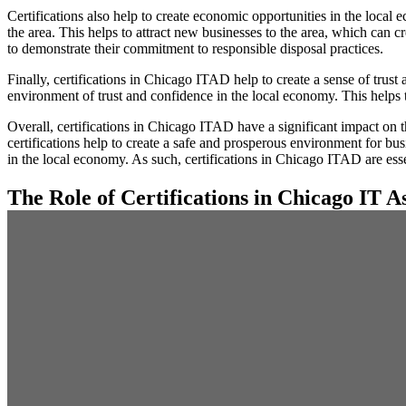
Certifications also help to create economic opportunities in the local 
the area. This helps to attract new businesses to the area, which can c
to demonstrate their commitment to responsible disposal practices.
Finally, certifications in Chicago ITAD help to create a sense of trus
environment of trust and confidence in the local economy. This helps 
Overall, certifications in Chicago ITAD have a significant impact on 
certifications help to create a safe and prosperous environment for bus
in the local economy. As such, certifications in Chicago ITAD are ess
The Role of Certifications in Chicago IT As