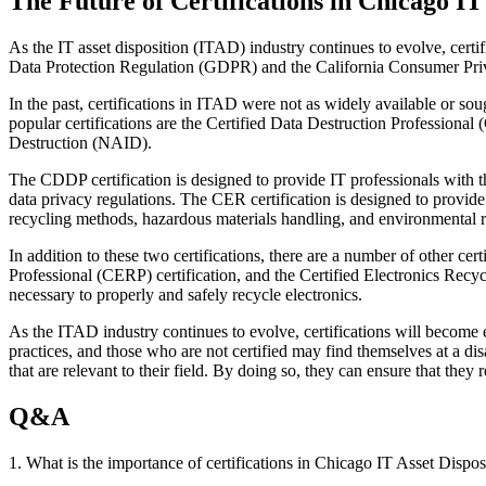
The Future of Certifications in Chicago IT
As the IT asset disposition (ITAD) industry continues to evolve, certi
Data Protection Regulation (GDPR) and the California Consumer Privac
In the past, certifications in ITAD were not as widely available or sou
popular certifications are the Certified Data Destruction Professional
Destruction (NAID).
The CDDP certification is designed to provide IT professionals with th
data privacy regulations. The CER certification is designed to provide 
recycling methods, hazardous materials handling, and environmental r
In addition to these two certifications, there are a number of other ce
Professional (CERP) certification, and the Certified Electronics Recy
necessary to properly and safely recycle electronics.
As the ITAD industry continues to evolve, certifications will become 
practices, and those who are not certified may find themselves at a disa
that are relevant to their field. By doing so, they can ensure that they
Q&A
1. What is the importance of certifications in Chicago IT Asset Dispos