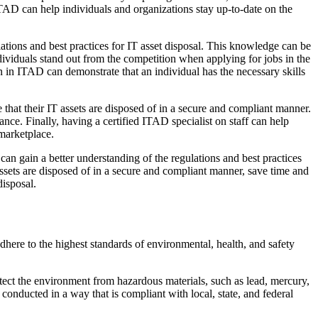
 ITAD can help individuals and organizations stay up-to-date on the
ulations and best practices for IT asset disposal. This knowledge can be
dividuals stand out from the competition when applying for jobs in the
n in ITAD can demonstrate that an individual has the necessary skills
 that their IT assets are disposed of in a secure and compliant manner.
nce. Finally, having a certified ITAD specialist on staff can help
 marketplace.
can gain a better understanding of the regulations and best practices
 assets are disposed of in a secure and compliant manner, save time and
disposal.
here to the highest standards of environmental, health, and safety
otect the environment from hazardous materials, such as lead, mercury,
s conducted in a way that is compliant with local, state, and federal