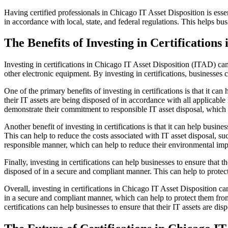
Having certified professionals in Chicago IT Asset Disposition is essen
in accordance with local, state, and federal regulations. This helps bu
The Benefits of Investing in Certifications
Investing in certifications in Chicago IT Asset Disposition (ITAD) can
other electronic equipment. By investing in certifications, businesses 
One of the primary benefits of investing in certifications is that it ca
their IT assets are being disposed of in accordance with all applicable 
demonstrate their commitment to responsible IT asset disposal, which c
Another benefit of investing in certifications is that it can help busin
This can help to reduce the costs associated with IT asset disposal, suc
responsible manner, which can help to reduce their environmental imp
Finally, investing in certifications can help businesses to ensure that 
disposed of in a secure and compliant manner. This can help to protect
Overall, investing in certifications in Chicago IT Asset Disposition can
in a secure and compliant manner, which can help to protect them from 
certifications can help businesses to ensure that their IT assets are di