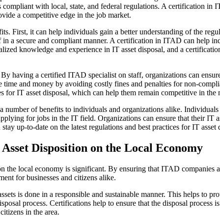
 compliant with local, state, and federal regulations. A certification in
provide a competitive edge in the job market.
ts. First, it can help individuals gain a better understanding of the reg
f in a secure and compliant manner. A certification in ITAD can help in
alized knowledge and experience in IT asset disposal, and a certificatio
By having a certified ITAD specialist on staff, organizations can ensure
e time and money by avoiding costly fines and penalties for non-complia
ces for IT asset disposal, which can help them remain competitive in the
 number of benefits to individuals and organizations alike. Individuals 
pplying for jobs in the IT field. Organizations can ensure that their IT
ay up-to-date on the latest regulations and best practices for IT asset 
T Asset Disposition on the Local Economy
n the local economy is significant. By ensuring that ITAD companies ad
ment for businesses and citizens alike.
assets is done in a responsible and sustainable manner. This helps to pr
isposal process. Certifications help to ensure that the disposal process i
citizens in the area.