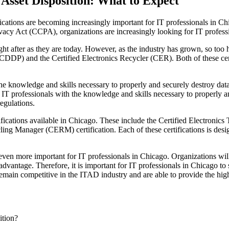
 Asset Disposition: What to Expect
fications are becoming increasingly important for IT professionals in Chi
y Act (CCPA), organizations are increasingly looking for IT professio
ght after as they are today. However, as the industry has grown, so too 
 (CDDP) and the Certified Electronics Recycler (CER). Both of these cer
e knowledge and skills necessary to properly and securely destroy data.
IT professionals with the knowledge and skills necessary to properly and
egulations.
rtifications available in Chicago. These include the Certified Electronics
cling Manager (CERM) certification. Each of these certifications is des
even more important for IT professionals in Chicago. Organizations will
dvantage. Therefore, it is important for IT professionals in Chicago to st
 remain competitive in the ITAD industry and are able to provide the highes
ition?