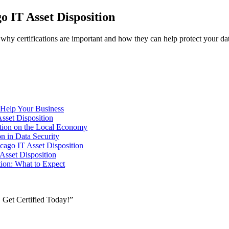
o IT Asset Disposition
rn why certifications are important and how they can help protect your d
 Help Your Business
Asset Disposition
sition on the Local Economy
on in Data Security
cago IT Asset Disposition
 Asset Disposition
tion: What to Expect
, Get Certified Today!”