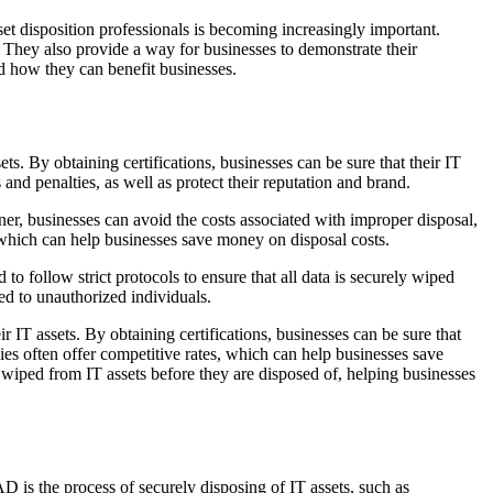
set disposition professionals is becoming increasingly important.
r. They also provide a way for businesses to demonstrate their
nd how they can benefit businesses.
ts. By obtaining certifications, businesses can be sure that their IT
 and penalties, as well as protect their reputation and brand.
er, businesses can avoid the costs associated with improper disposal,
, which can help businesses save money on disposal costs.
 to follow strict protocols to ensure that all data is securely wiped
sed to unauthorized individuals.
r IT assets. By obtaining certifications, businesses can be sure that
nies often offer competitive rates, which can help businesses save
ly wiped from IT assets before they are disposed of, helping businesses
D is the process of securely disposing of IT assets, such as