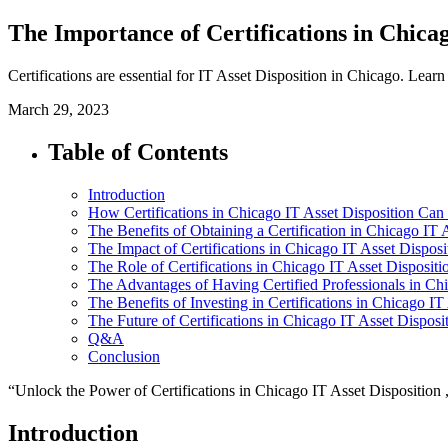
The Importance of Certifications in Chicag
Certifications are essential for IT Asset Disposition in Chicago. Lea
March 29, 2023
Table of Contents
Introduction
How Certifications in Chicago IT Asset Disposition Can
The Benefits of Obtaining a Certification in Chicago IT 
The Impact of Certifications in Chicago IT Asset Dispo
The Role of Certifications in Chicago IT Asset Dispositi
The Advantages of Having Certified Professionals in Chi
The Benefits of Investing in Certifications in Chicago IT
The Future of Certifications in Chicago IT Asset Disposi
Q&A
Conclusion
“Unlock the Power of Certifications in Chicago IT Asset Disposition 
Introduction