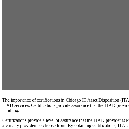
The importance of certifications in Chicago IT Asset Disposition (ITA
ITAD services. Certifications provide assurance that the ITAD provider
handling.
Certifications provide a level of assurance that the ITAD provider is
are many providers to choose from. By obtaining certifications, ITAD p