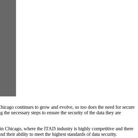
Chicago continues to grow and evolve, so too does the need for secure
 the necessary steps to ensure the security of the data they are
t in Chicago, where the ITAD industry is highly competitive and there
their ability to meet the highest standards of data security.