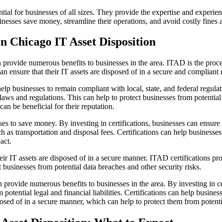
tial for businesses of all sizes. They provide the expertise and experien
sinesses save money, streamline their operations, and avoid costly fines 
 in Chicago IT Asset Disposition
 provide numerous benefits to businesses in the area. ITAD is the proce
can ensure that their IT assets are disposed of in a secure and compliant
n help businesses to remain compliant with local, state, and federal regul
laws and regulations. This can help to protect businesses from potential l
an be beneficial for their reputation.
esses to save money. By investing in certifications, businesses can ensure 
h as transportation and disposal fees. Certifications can help businesses
act.
their IT assets are disposed of in a secure manner. ITAD certifications pr
 businesses from potential data breaches and other security risks.
 provide numerous benefits to businesses in the area. By investing in cer
potential legal and financial liabilities. Certifications can help busine
sposed of in a secure manner, which can help to protect them from potenti