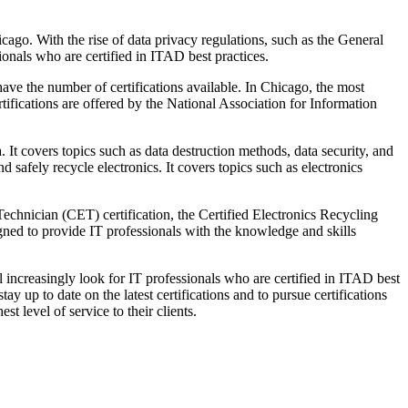
cago. With the rise of data privacy regulations, such as the General
nals who are certified in ITAD best practices.
have the number of certifications available. In Chicago, the most
tifications are offered by the National Association for Information
 It covers topics such as data destruction methods, data security, and
 safely recycle electronics. It covers topics such as electronics
 Technician (CET) certification, the Certified Electronics Recycling
igned to provide IT professionals with the knowledge and skills
 increasingly look for IT professionals who are certified in ITAD best
ay up to date on the latest certifications and to pursue certifications
t level of service to their clients.