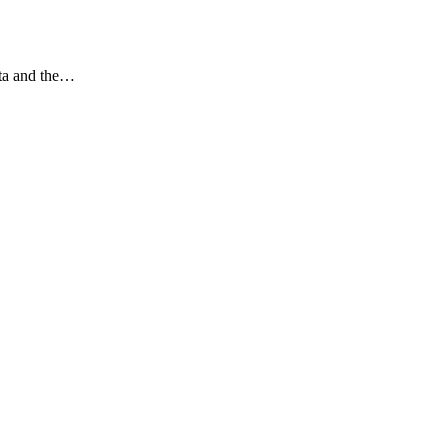
ata and the…