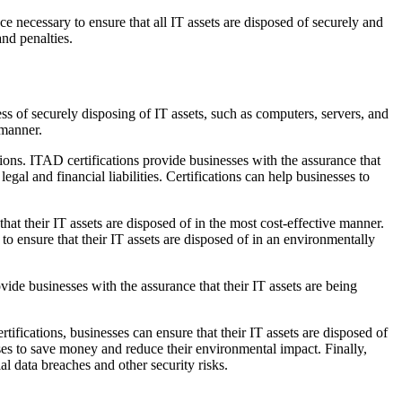
ce necessary to ensure that all IT assets are disposed of securely and
and penalties.
ss of securely disposing of IT assets, such as computers, servers, and
 manner.
ations. ITAD certifications provide businesses with the assurance that
egal and financial liabilities. Certifications can help businesses to
that their IT assets are disposed of in the most cost-effective manner.
 to ensure that their IT assets are disposed of in an environmentally
ovide businesses with the assurance that their IT assets are being
tifications, businesses can ensure that their IT assets are disposed of
sses to save money and reduce their environmental impact. Finally,
al data breaches and other security risks.