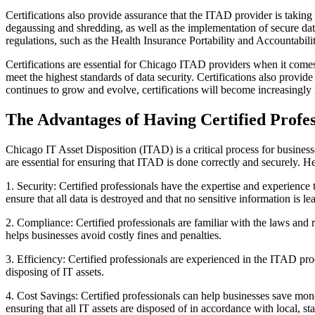
Certifications also provide assurance that the ITAD provider is taking 
degaussing and shredding, as well as the implementation of secure data
regulations, such as the Health Insurance Portability and Accounta
Certifications are essential for Chicago ITAD providers when it comes 
meet the highest standards of data security. Certifications also provid
continues to grow and evolve, certifications will become increasingly 
The Advantages of Having Certified Profess
Chicago IT Asset Disposition (ITAD) is a critical process for businesses
are essential for ensuring that ITAD is done correctly and securely. H
1. Security: Certified professionals have the expertise and experience 
ensure that all data is destroyed and that no sensitive information is le
2. Compliance: Certified professionals are familiar with the laws and r
helps businesses avoid costly fines and penalties.
3. Efficiency: Certified professionals are experienced in the ITAD pro
disposing of IT assets.
4. Cost Savings: Certified professionals can help businesses save mone
ensuring that all IT assets are disposed of in accordance with local, sta