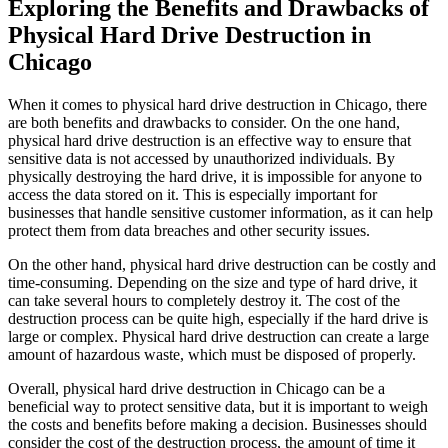
Exploring the Benefits and Drawbacks of
Physical Hard Drive Destruction in
Chicago
When it comes to physical hard drive destruction in Chicago, there
are both benefits and drawbacks to consider. On the one hand,
physical hard drive destruction is an effective way to ensure that
sensitive data is not accessed by unauthorized individuals. By
physically destroying the hard drive, it is impossible for anyone to
access the data stored on it. This is especially important for
businesses that handle sensitive customer information, as it can help
protect them from data breaches and other security issues.
On the other hand, physical hard drive destruction can be costly and
time-consuming. Depending on the size and type of hard drive, it
can take several hours to completely destroy it. The cost of the
destruction process can be quite high, especially if the hard drive is
large or complex. Physical hard drive destruction can create a large
amount of hazardous waste, which must be disposed of properly.
Overall, physical hard drive destruction in Chicago can be a
beneficial way to protect sensitive data, but it is important to weigh
the costs and benefits before making a decision. Businesses should
consider the cost of the destruction process, the amount of time it