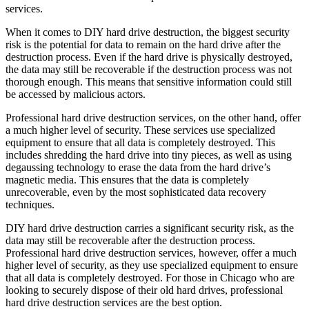
services.
When it comes to DIY hard drive destruction, the biggest security
risk is the potential for data to remain on the hard drive after the
destruction process. Even if the hard drive is physically destroyed,
the data may still be recoverable if the destruction process was not
thorough enough. This means that sensitive information could still
be accessed by malicious actors.
Professional hard drive destruction services, on the other hand, offer
a much higher level of security. These services use specialized
equipment to ensure that all data is completely destroyed. This
includes shredding the hard drive into tiny pieces, as well as using
degaussing technology to erase the data from the hard drive’s
magnetic media. This ensures that the data is completely
unrecoverable, even by the most sophisticated data recovery
techniques.
DIY hard drive destruction carries a significant security risk, as the
data may still be recoverable after the destruction process.
Professional hard drive destruction services, however, offer a much
higher level of security, as they use specialized equipment to ensure
that all data is completely destroyed. For those in Chicago who are
looking to securely dispose of their old hard drives, professional
hard drive destruction services are the best option.