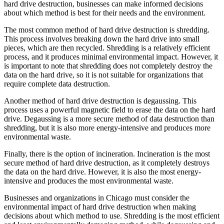
hard drive destruction, businesses can make informed decisions
about which method is best for their needs and the environment.
The most common method of hard drive destruction is shredding.
This process involves breaking down the hard drive into small
pieces, which are then recycled. Shredding is a relatively efficient
process, and it produces minimal environmental impact. However, it
is important to note that shredding does not completely destroy the
data on the hard drive, so it is not suitable for organizations that
require complete data destruction.
Another method of hard drive destruction is degaussing. This
process uses a powerful magnetic field to erase the data on the hard
drive. Degaussing is a more secure method of data destruction than
shredding, but it is also more energy-intensive and produces more
environmental waste.
Finally, there is the option of incineration. Incineration is the most
secure method of hard drive destruction, as it completely destroys
the data on the hard drive. However, it is also the most energy-
intensive and produces the most environmental waste.
Businesses and organizations in Chicago must consider the
environmental impact of hard drive destruction when making
decisions about which method to use. Shredding is the most efficient