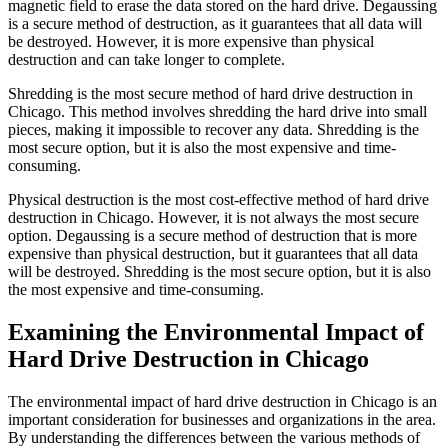
magnetic field to erase the data stored on the hard drive. Degaussing
is a secure method of destruction, as it guarantees that all data will
be destroyed. However, it is more expensive than physical
destruction and can take longer to complete.
Shredding is the most secure method of hard drive destruction in
Chicago. This method involves shredding the hard drive into small
pieces, making it impossible to recover any data. Shredding is the
most secure option, but it is also the most expensive and time-
consuming.
Physical destruction is the most cost-effective method of hard drive
destruction in Chicago. However, it is not always the most secure
option. Degaussing is a secure method of destruction that is more
expensive than physical destruction, but it guarantees that all data
will be destroyed. Shredding is the most secure option, but it is also
the most expensive and time-consuming.
Examining the Environmental Impact of
Hard Drive Destruction in Chicago
The environmental impact of hard drive destruction in Chicago is an
important consideration for businesses and organizations in the area.
By understanding the differences between the various methods of