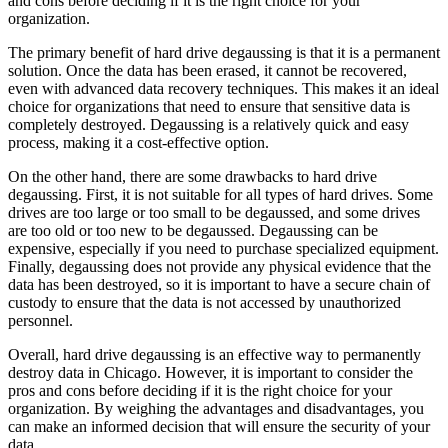
and cons before deciding if it is the right choice for your
organization.
The primary benefit of hard drive degaussing is that it is a permanent
solution. Once the data has been erased, it cannot be recovered,
even with advanced data recovery techniques. This makes it an ideal
choice for organizations that need to ensure that sensitive data is
completely destroyed. Degaussing is a relatively quick and easy
process, making it a cost-effective option.
On the other hand, there are some drawbacks to hard drive
degaussing. First, it is not suitable for all types of hard drives. Some
drives are too large or too small to be degaussed, and some drives
are too old or too new to be degaussed. Degaussing can be
expensive, especially if you need to purchase specialized equipment.
Finally, degaussing does not provide any physical evidence that the
data has been destroyed, so it is important to have a secure chain of
custody to ensure that the data is not accessed by unauthorized
personnel.
Overall, hard drive degaussing is an effective way to permanently
destroy data in Chicago. However, it is important to consider the
pros and cons before deciding if it is the right choice for your
organization. By weighing the advantages and disadvantages, you
can make an informed decision that will ensure the security of your
data.