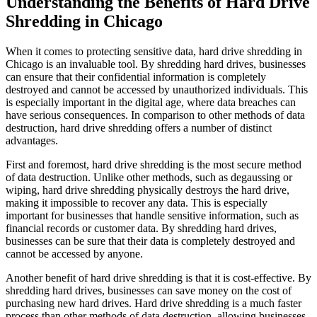
Understanding the Benefits of Hard Drive
Shredding in Chicago
When it comes to protecting sensitive data, hard drive shredding in
Chicago is an invaluable tool. By shredding hard drives, businesses
can ensure that their confidential information is completely
destroyed and cannot be accessed by unauthorized individuals. This
is especially important in the digital age, where data breaches can
have serious consequences. In comparison to other methods of data
destruction, hard drive shredding offers a number of distinct
advantages.
First and foremost, hard drive shredding is the most secure method
of data destruction. Unlike other methods, such as degaussing or
wiping, hard drive shredding physically destroys the hard drive,
making it impossible to recover any data. This is especially
important for businesses that handle sensitive information, such as
financial records or customer data. By shredding hard drives,
businesses can be sure that their data is completely destroyed and
cannot be accessed by anyone.
Another benefit of hard drive shredding is that it is cost-effective. By
shredding hard drives, businesses can save money on the cost of
purchasing new hard drives. Hard drive shredding is a much faster
process than other methods of data destruction, allowing businesses