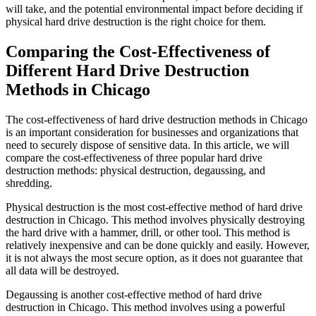
will take, and the potential environmental impact before deciding if
physical hard drive destruction is the right choice for them.
Comparing the Cost-Effectiveness of
Different Hard Drive Destruction
Methods in Chicago
The cost-effectiveness of hard drive destruction methods in Chicago
is an important consideration for businesses and organizations that
need to securely dispose of sensitive data. In this article, we will
compare the cost-effectiveness of three popular hard drive
destruction methods: physical destruction, degaussing, and
shredding.
Physical destruction is the most cost-effective method of hard drive
destruction in Chicago. This method involves physically destroying
the hard drive with a hammer, drill, or other tool. This method is
relatively inexpensive and can be done quickly and easily. However,
it is not always the most secure option, as it does not guarantee that
all data will be destroyed.
Degaussing is another cost-effective method of hard drive
destruction in Chicago. This method involves using a powerful