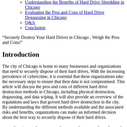
Understanding the Benefits of Hard Drive Shredding in
Chicago
Evaluating the Pros and Cons of Hard Drive
Degaussing in Chicago
Q&A
Conclusion
“Securely Destroy Your Hard Drives in Chicago , Weigh the Pros
and Cons!”
Introduction
The city of Chicago is home to many businesses and organizations
that need to securely dispose of their hard drives. With the increasing
prevalence of cybercrime, it is essential that these organizations take
the necessary steps to ensure that their data is not compromised. This
article will discuss the pros and cons of different hard drive
destruction methods in Chicago, including physical destruction,
degaussing, and data wiping. It will also provide an overview of the
regulations and laws that govern hard drive destruction in the city.
By understanding the different methods available and the associated
risks and benefits, organizations can make an informed decision
about the best way to securely dispose of their hard drives.