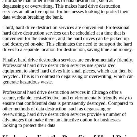
affordable than other methods of data destruction, such as
degaussing or overwriting. This makes hard drive destruction
services an attractive option for businesses looking to protect their
data without breaking the bank.
Third, hard drive destruction services are convenient. Professional
hard drive destruction services can be scheduled at a time that is
convenient for the customer, and the hard drives can be picked up
and destroyed on-site. This eliminates the need to transport the hard
drives to a separate location for destruction, saving time and money.
Finally, hard drive destruction services are environmentally friendly.
Professional hard drive destruction services use specialized
equipment to shred hard drives into small pieces, which can then be
recycled. This is in contrast to degaussing or overwriting, which can
generate hazardous waste.
Professional hard drive destruction services in Chicago offer a
secure, reliable, cost-effective, and environmentally friendly way to
ensure that confidential data is permanently destroyed. Compared to
other methods of data destruction, such as degaussing or
overwriting, hard drive destruction services provide a number of
advantages that make them an attractive option for businesses
looking to protect their data.