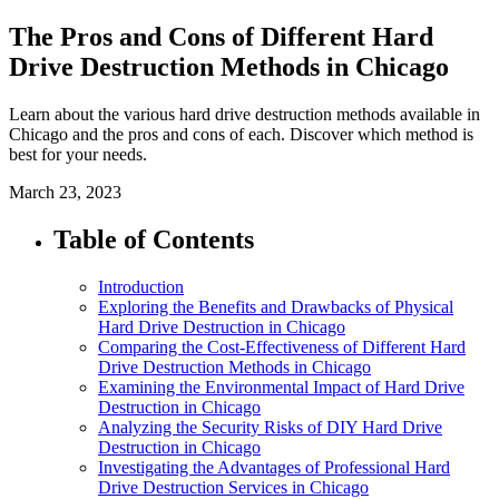
The Pros and Cons of Different Hard
Drive Destruction Methods in Chicago
Learn about the various hard drive destruction methods available in
Chicago and the pros and cons of each. Discover which method is
best for your needs.
March 23, 2023
Table of Contents
Introduction
Exploring the Benefits and Drawbacks of Physical
Hard Drive Destruction in Chicago
Comparing the Cost-Effectiveness of Different Hard
Drive Destruction Methods in Chicago
Examining the Environmental Impact of Hard Drive
Destruction in Chicago
Analyzing the Security Risks of DIY Hard Drive
Destruction in Chicago
Investigating the Advantages of Professional Hard
Drive Destruction Services in Chicago