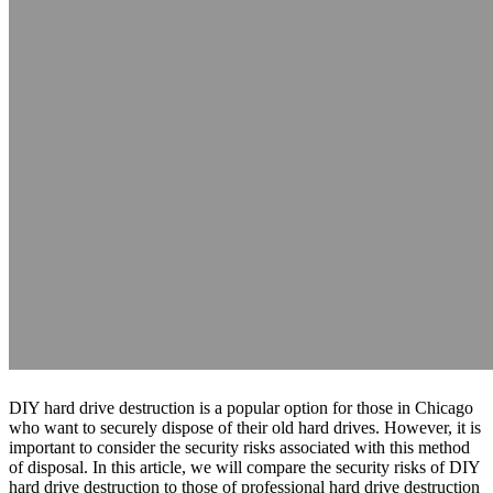
DIY hard drive destruction is a popular option for those in Chicago
who want to securely dispose of their old hard drives. However, it is
important to consider the security risks associated with this method
of disposal. In this article, we will compare the security risks of DIY
hard drive destruction to those of professional hard drive destruction