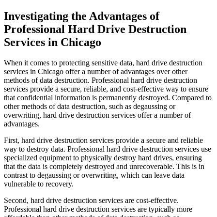
Investigating the Advantages of
Professional Hard Drive Destruction
Services in Chicago
When it comes to protecting sensitive data, hard drive destruction
services in Chicago offer a number of advantages over other
methods of data destruction. Professional hard drive destruction
services provide a secure, reliable, and cost-effective way to ensure
that confidential information is permanently destroyed. Compared to
other methods of data destruction, such as degaussing or
overwriting, hard drive destruction services offer a number of
advantages.
First, hard drive destruction services provide a secure and reliable
way to destroy data. Professional hard drive destruction services use
specialized equipment to physically destroy hard drives, ensuring
that the data is completely destroyed and unrecoverable. This is in
contrast to degaussing or overwriting, which can leave data
vulnerable to recovery.
Second, hard drive destruction services are cost-effective.
Professional hard drive destruction services are typically more