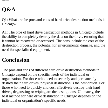
Q&A
Q1: What are the pros and cons of hard drive destruction methods in
Chicago?
A1: The pros of hard drive destruction methods in Chicago include
the ability to completely destroy the data on the drive, ensuring that
it cannot be recovered or accessed. The cons include the cost of the
destruction process, the potential for environmental damage, and the
need for specialized equipment.
Conclusion
The pros and cons of different hard drive destruction methods in
Chicago depend on the specific needs of the individual or
organization. For those who need to securely and permanently
destroy their hard drives, physical destruction is the best option. For
those who need to quickly and cost-effectively destroy their hard
drives, degaussing or wiping are the best options. Ultimately, the
best method for hard drive destruction in Chicago depends on the
individual or organization’s specific needs.