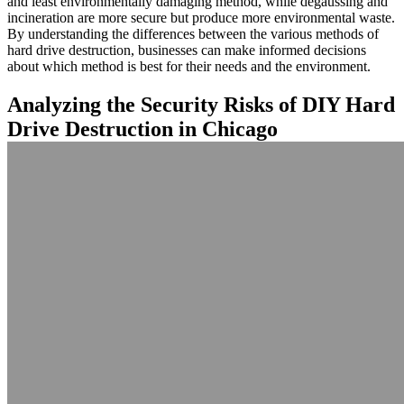
and least environmentally damaging method, while degaussing and
incineration are more secure but produce more environmental waste.
By understanding the differences between the various methods of
hard drive destruction, businesses can make informed decisions
about which method is best for their needs and the environment.
Analyzing the Security Risks of DIY Hard
Drive Destruction in Chicago