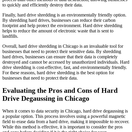
to quickly and efficiently destroy their data.
Finally, hard drive shredding is an environmentally friendly option.
By shredding hard drives, businesses can reduce their carbon
footprint and help protect the environment. Hard drive shredding
helps to reduce the amount of electronic waste that is sent to
landfills.
Overall, hard drive shredding in Chicago is an invaluable tool for
businesses that need to protect their sensitive data. By shredding
hard drives, businesses can ensure that their data is completely
destroyed and cannot be accessed by unauthorized individuals. Hard
drive shredding is cost-effective, fast, and environmentally friendly.
For these reasons, hard drive shredding is the best option for
businesses that need to protect their data.
Evaluating the Pros and Cons of Hard
Drive Degaussing in Chicago
When it comes to data security in Chicago, hard drive degaussing is
a popular option. This process involves using a powerful magnetic
field to erase data from a hard drive, making it impossible to recover.
While this method is effective, it is important to consider the pros